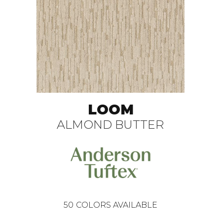
LOOM
ALMOND BUTTER
50
COLORS AVAILABLE