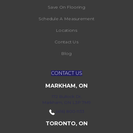
Save On Flooring
Schedule A Measurement
Locations
Contact Us
Blog
CONTACT US
MARKHAM, ON
172 Bullock Dr,
Markham, ON L3P 7M9
(416) 800-1133
TORONTO, ON