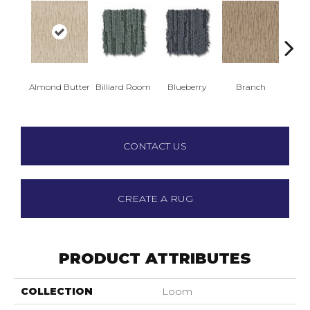
Almond Butter
Billiard Room
Blueberry
Branch
But
CONTACT US
CREATE A RUG
PRODUCT ATTRIBUTES
COLLECTION
Loom