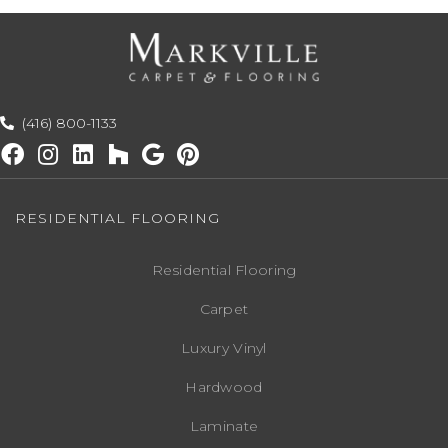
(416) 800-1133
RESIDENTIAL FLOORING
Residential Flooring
Carpet
Luxury Vinyl
Hardwood
Laminate