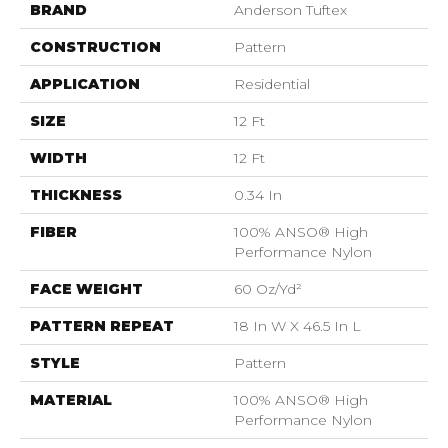
BRAND
Anderson Tuftex
CONSTRUCTION
Pattern
APPLICATION
Residential
SIZE
12 Ft
WIDTH
12 Ft
THICKNESS
0.34 In
FIBER
100% ANSO® High
Performance Nylon
FACE WEIGHT
60 Oz/yd²
PATTERN REPEAT
18 In W X 46.5 In L
STYLE
Pattern
MATERIAL
100% ANSO® High
Performance Nylon