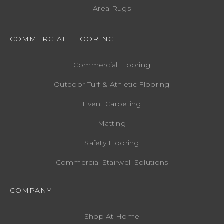
Area Rugs
COMMERCIAL FLOORING
Commercial Flooring
Outdoor Turf & Athletic Flooring
Event Carpeting
Matting
Safety Flooring
Commercial Stairwell Solutions
COMPANY
Shop At Home