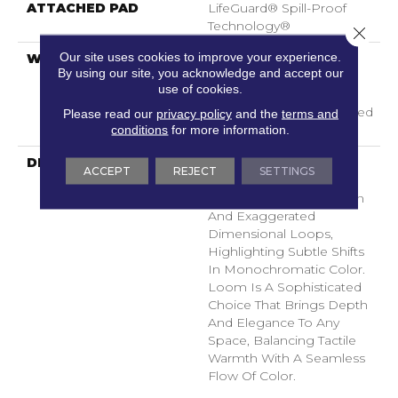
ATTACHED PAD
LifeGuard® Spill-Proof
Technology®
Close 
Our site uses cookies to improve your experience.
WARRANTY
A/T 25 Year Limited
By using our site, you acknowledge and accept our
Residential Broadloom
use of cookies.
Carpet Warranty,
Residential 25 Year Limited
Please read our
privacy policy
and the
terms and
conditions
for more information.
Warranty
DESCRIPTION
Inspired By Grasscloth,
ACCEPT
REJECT
SETTINGS
Loom Features A
Structured Linear Pattern
And Exaggerated
Dimensional Loops,
Highlighting Subtle Shifts
In Monochromatic Color.
Loom Is A Sophisticated
Choice That Brings Depth
And Elegance To Any
Space, Balancing Tactile
Warmth With A Seamless
Flow Of Color.​