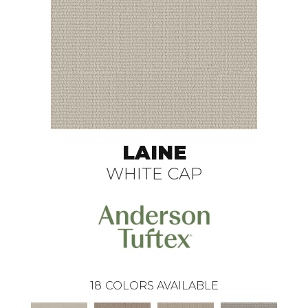
LAINE
WHITE CAP
18
COLORS AVAILABLE