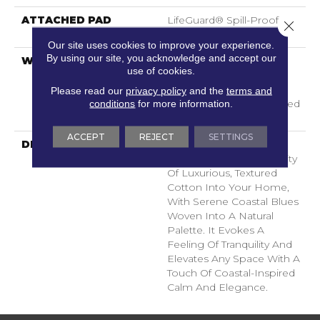
ATTACHED PAD
LifeGuard® Spill-Proof
Close 
Technology®
Our site uses cookies to improve your experience.
By using our site, you acknowledge and accept our
WARRANTY
A/T 25 Year Limited
use of cookies.
Residential Broadloom
Carpet Warranty,
Please read our
privacy policy
and the
terms and
Residential 25 Year Limited
conditions
for more information.
Warranty
ACCEPT
REJECT
SETTINGS
DESCRIPTION
Laine Brings The
Comforting, Tactile Quality
Of Luxurious, Textured
Cotton Into Your Home,
With Serene Coastal Blues
Woven Into A Natural
Palette. It Evokes A
Feeling Of Tranquility And
Elevates Any Space With A
Touch Of Coastal-Inspired
Calm And Elegance.​