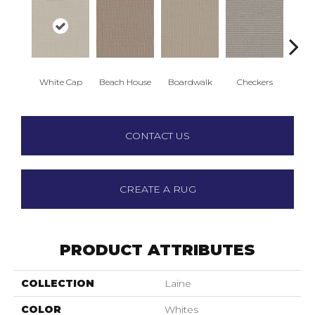
White Cap
Beach House
Boardwalk
Checkers
Doc
CONTACT US
CREATE A RUG
PRODUCT ATTRIBUTES
COLLECTION
Laine
COLOR
Whites