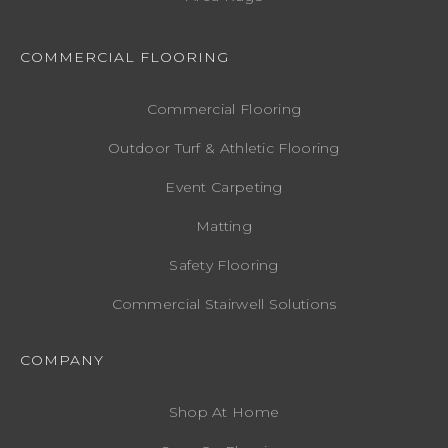
COMMERCIAL FLOORING
Commercial Flooring
Outdoor Turf & Athletic Flooring
Event Carpeting
Matting
Safety Flooring
Commercial Stairwell Solutions
COMPANY
Shop At Home