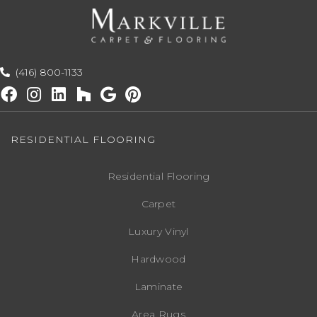
(416) 800-1133
RESIDENTIAL FLOORING
Residential Flooring
Carpet
Luxury Vinyl
Hardwood
Laminate
Area Rugs