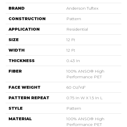
BRAND
Anderson Tuftex
CONSTRUCTION
Pattern
APPLICATION
Residential
SIZE
12 Ft
WIDTH
12 Ft
THICKNESS
0.43 In
FIBER
100% ANSO® High
Performance PET
FACE WEIGHT
60 Oz/yd²
PATTERN REPEAT
0.75 In W X 1.5 In L
STYLE
Pattern
MATERIAL
100% ANSO® High
Performance PET