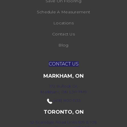
Save On Flooring
Schedule A Measurement
Locations
Contact Us
Blog
CONTACT US
MARKHAM, ON
172 Bullock Dr,
Markham, ON L3P 7M9
(416) 800-1133
TORONTO, ON
52 Scarsdale Road Units 109 & 108