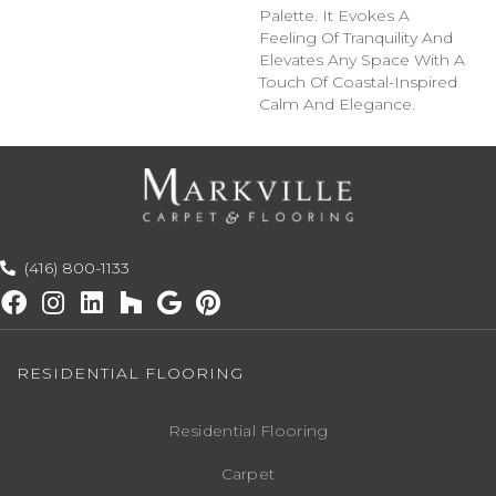
Palette. It Evokes A
Feeling Of Tranquility And
Elevates Any Space With A
Touch Of Coastal-Inspired
Calm And Elegance.​
(416) 800-1133
RESIDENTIAL FLOORING
Residential Flooring
Carpet