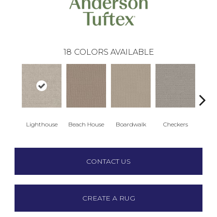
18
COLORS AVAILABLE
Lighthouse
Beach House
Boardwalk
Checkers
Doc
CONTACT US
CREATE A RUG