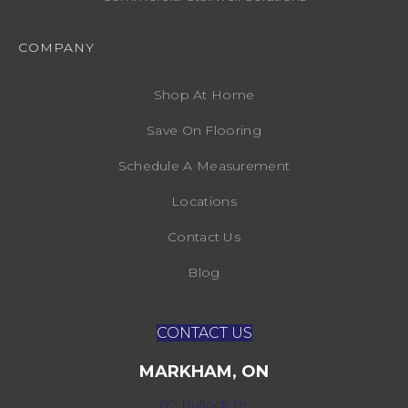
COMPANY
Shop At Home
Save On Flooring
Schedule A Measurement
Locations
Contact Us
Blog
CONTACT US
MARKHAM, ON
172 Bullock Dr,