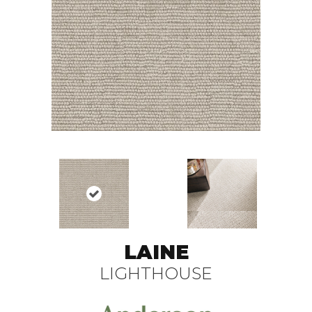
LAINE
LIGHTHOUSE