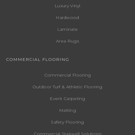
Luxury Vinyl
Hardwood
Laminate
Area Rugs
COMMERCIAL FLOORING
Commercial Flooring
Outdoor Turf & Athletic Flooring
Event Carpeting
Matting
Safety Flooring
Commercial Stairwell Solutions