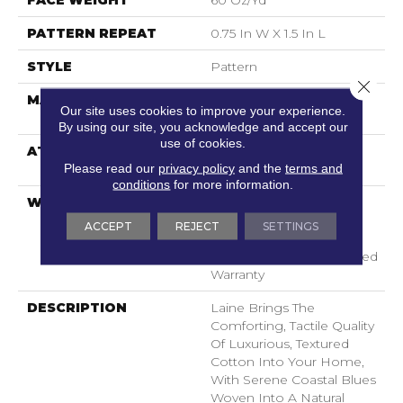
FACE WEIGHT
60 Oz/yd²
PATTERN REPEAT
0.75 In W X 1.5 In L
STYLE
Pattern
Close 
MATERIAL
100% ANSO® High
Our site uses cookies to improve your experience.
Performance PET
By using our site, you acknowledge and accept our
use of cookies.
ATTACHED PAD
LifeGuard® Spill-Proof
Please read our
privacy policy
and the
terms and
Technology®
conditions
for more information.
WARRANTY
A/T 25 Year Limited
Residential Broadloom
ACCEPT
REJECT
SETTINGS
Carpet Warranty,
Residential 25 Year Limited
Warranty
DESCRIPTION
Laine Brings The
Comforting, Tactile Quality
Of Luxurious, Textured
Cotton Into Your Home,
With Serene Coastal Blues
Woven Into A Natural