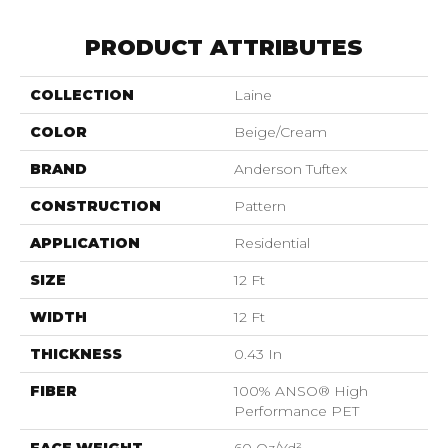
PRODUCT ATTRIBUTES
COLLECTION
Laine
COLOR
Beige/Cream
BRAND
Anderson Tuftex
CONSTRUCTION
Pattern
APPLICATION
Residential
SIZE
12 Ft
WIDTH
12 Ft
THICKNESS
0.43 In
FIBER
100% ANSO® High
Performance PET