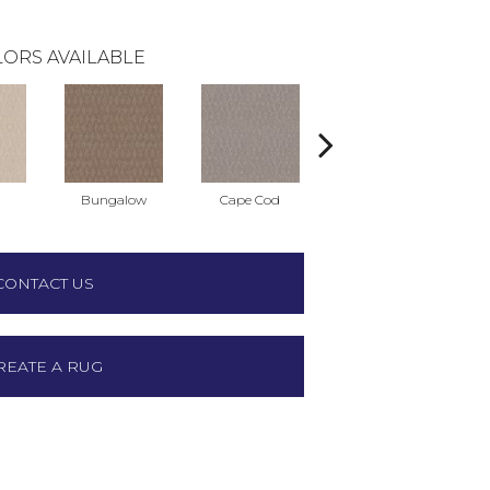
ORS AVAILABLE
Bungalow
Cape Cod
Cascade
CONTACT US
REATE A RUG