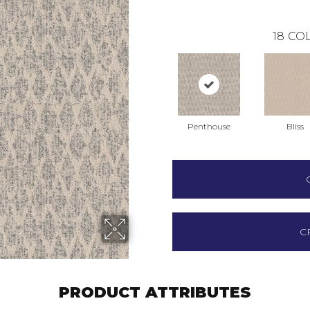
18
COL
Penthouse
Bliss
C
PRODUCT ATTRIBUTES