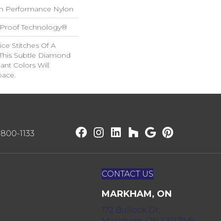
h Performance Nylon
l-Proof Technology®
ice Stitches Of A
 This Subtle Diamond
ant Colors Will
pace.
) 800-1133
CONTACT US
MARKHAM, ON
172 Bullock Dr,
Markham, ON L3P 7M9