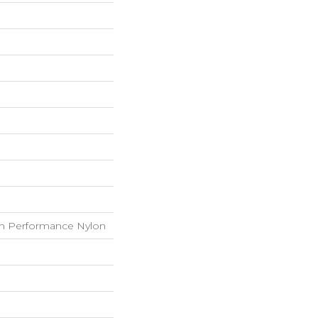
h Performance Nylon