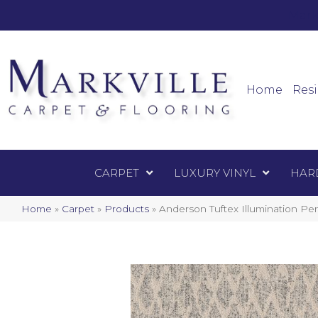
Mark
Carpet
Home
Resi
CARPET
LUXURY VINYL
HAR
Home
»
Carpet
»
Products
»
Anderson Tuftex Illumination P