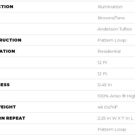
CTION
Illumination
Browns/Tans
Anderson Tuftex
RUCTION
Pattern Loop
ATION
Residential
12 Ft
12 Ft
NESS
0.45 In
100% Anso ® Hig
WEIGHT
46 Oz/yd²
RN REPEAT
2.25 In W X 7 In L
Pattern Loop