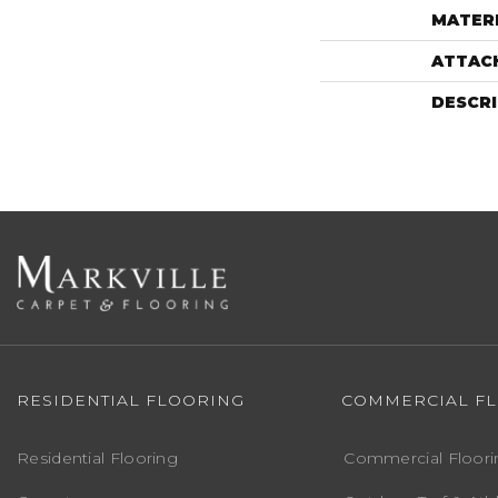
MATER
ATTAC
DESCR
RESIDENTIAL FLOORING
COMMERCIAL F
Residential Flooring
Commercial Floori