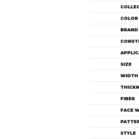
COLLE
COLOR
BRAND
CONST
APPLIC
SIZE
WIDTH
THICK
FIBER
FACE 
PATTE
STYLE