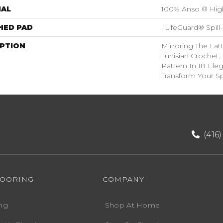
IAL
100% Anso ® Hig
HED PAD
, LifeGuard® Spil
IPTION
Mirroring The Latt
Tunisian Crochet,
Pattern In 18 Eleg
Transform Your S
(416
LOORING
COMPANY
ng
Shop At Home