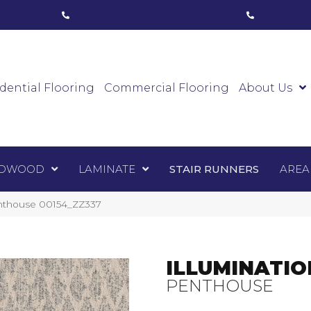
ham, ON
(416) 800-1133
Toronto, ON
(416) 59
Luxury Vinyl
Hardwood
Laminate
Sta
dential Flooring
Commercial Flooring
About Us
DWOOD
LAMINATE
STAIR RUNNERS
AREA
enthouse 00154_ZZ337
ILLUMINATIO
PENTHOUSE