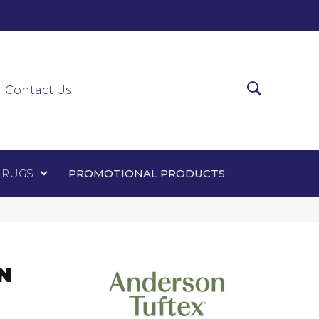
0-0303
ir Runners
Area Rugs
Promotional Products
Contact Us
 RUGS
PROMOTIONAL PRODUCTS
N