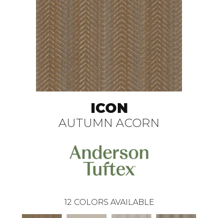
ICON
AUTUMN ACORN
12
COLORS AVAILABLE