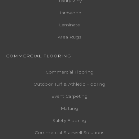
Luxury Vinyl
Hardwood
Laminate
Area Rugs
COMMERCIAL FLOORING
Commercial Flooring
Outdoor Turf & Athletic Flooring
Event Carpeting
Matting
Safety Flooring
Commercial Stairwell Solutions