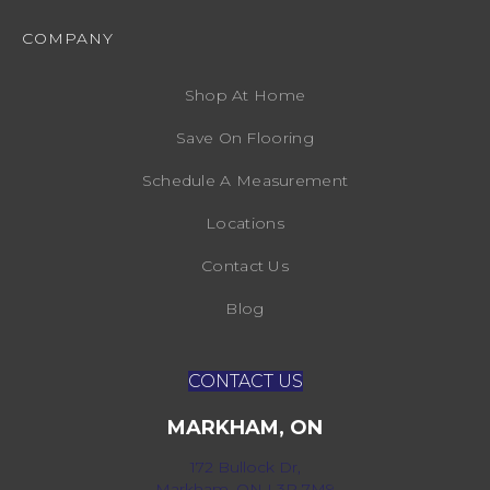
COMPANY
Shop At Home
Save On Flooring
Schedule A Measurement
Locations
Contact Us
Blog
CONTACT US
MARKHAM, ON
172 Bullock Dr,
Markham, ON L3P 7M9