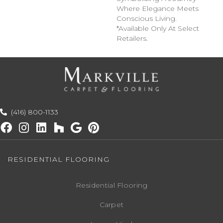
Where Elegance Meets
Conscious Living.
*Available Only At Select
Retailers.
(416) 800-1133
RESIDENTIAL FLOORING
Residential Flooring
Carpet