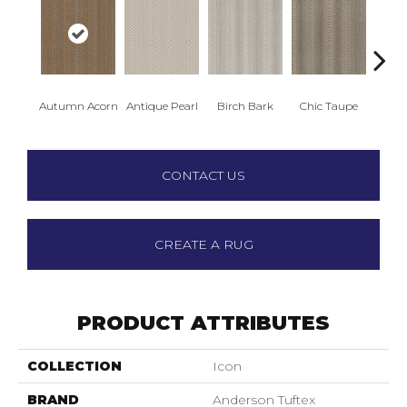
Autumn Acorn
Antique Pearl
Birch Bark
Chic Taupe
Dri
CONTACT US
CREATE A RUG
PRODUCT ATTRIBUTES
COLLECTION
Icon
BRAND
Anderson Tuftex