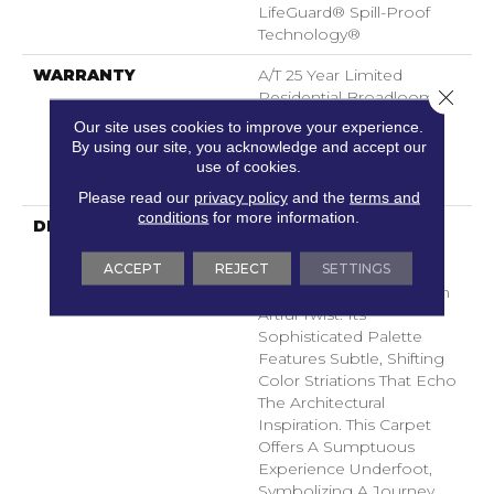
LifeGuard® Spill-Proof
Technology®
WARRANTY
A/T 25 Year Limited
Close 
Residential Broadloom
Carpet Warranty, A/T 25
Our site uses cookies to improve your experience.
Year Limited Residential
By using our site, you acknowledge and accept our
Broadloom Carpet
use of cookies.
Warranty
Please read our
privacy policy
and the
terms and
conditions
for more information.
DESCRIPTION
Inspired By Iconic
Architecture, Icon
ACCEPT
REJECT
SETTINGS
Showcases A Sleek
Chevron Pattern With An
Artful Twist. Its
Sophisticated Palette
Features Subtle, Shifting
Color Striations That Echo
The Architectural
Inspiration. This Carpet
Offers A Sumptuous
Experience Underfoot,
Symbolizing A Journey