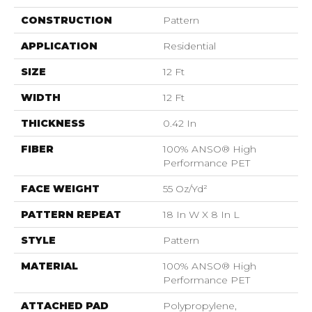
CONSTRUCTION
Pattern
APPLICATION
Residential
SIZE
12 Ft
WIDTH
12 Ft
THICKNESS
0.42 In
FIBER
100% ANSO® High
Performance PET
FACE WEIGHT
55 Oz/yd²
PATTERN REPEAT
18 In W X 8 In L
STYLE
Pattern
MATERIAL
100% ANSO® High
Performance PET
ATTACHED PAD
Polypropylene,