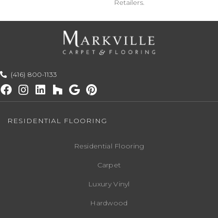
Retailers.
(416) 800-1133
RESIDENTIAL FLOORING
Residential Flooring
Carpet
Luxury Vinyl
Hardwood