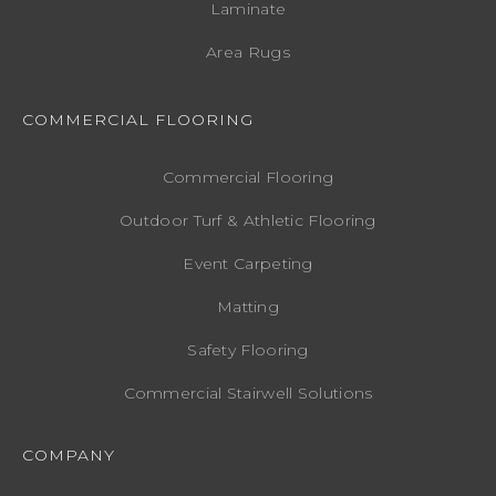
Laminate
Area Rugs
COMMERCIAL FLOORING
Commercial Flooring
Outdoor Turf & Athletic Flooring
Event Carpeting
Matting
Safety Flooring
Commercial Stairwell Solutions
COMPANY