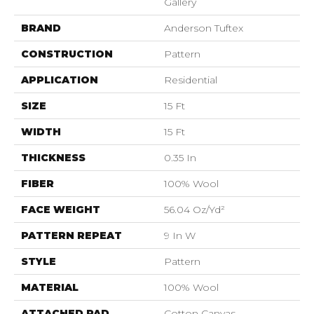
Gallery
BRAND
Anderson Tuftex
CONSTRUCTION
Pattern
APPLICATION
Residential
SIZE
15 Ft
WIDTH
15 Ft
THICKNESS
0.35 In
FIBER
100% Wool
FACE WEIGHT
56.04 Oz/yd²
PATTERN REPEAT
9 In W
STYLE
Pattern
MATERIAL
100% Wool
ATTACHED PAD
Cotton Canvas