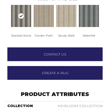
Stacked Stone
Garden Path
Sandy Walk
Waterfall
CONTACT US
CREATE A RUG
PRODUCT ATTRIBUTES
COLLECTION
HEIRLOOM COLLECTION