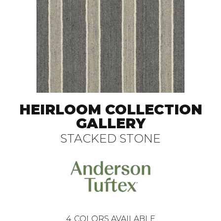
HEIRLOOM COLLECTION
GALLERY
STACKED STONE
4
COLORS AVAILABLE