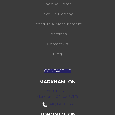
Shop At Home
Save On Flooring
Schedule A Measurement
Locations
Contact Us
Blog
CONTACT US
MARKHAM, ON
172 Bullock Dr,
Markham, ON L3P 7M9
(416) 800-1133
TORONTO, ON