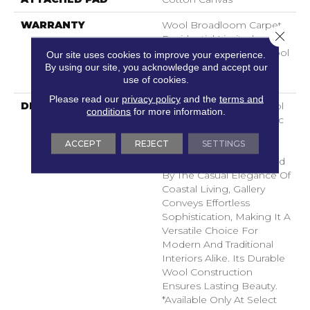
WARRANTY
Wool Broadloom Carpet
Close 
Residential Limited
Warranty, Residential Wool
Our site uses cookies to improve your experience.
Broadloom Limited
By using our site, you acknowledge and accept our
use of cookies.
Warranty
Please read our
privacy policy
and the
terms and
DESCRIPTION
This Hand-Loomed Wool
conditions
for more information.
Carpet Features A Classic
Stripe Design That
ACCEPT
REJECT
SETTINGS
Balances Boldness With
Timeless Appeal. Inspired
By The Casual Elegance Of
Coastal Living, Gallery
Conveys Effortless
Sophistication, Making It A
Versatile Choice For
Modern And Traditional
Interiors Alike. Its Durable
Wool Construction
Ensures Lasting Beauty.​
*Available Only At Select