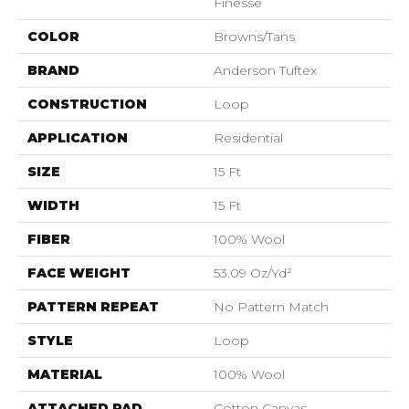
Finesse
COLOR
Browns/Tans
BRAND
Anderson Tuftex
CONSTRUCTION
Loop
APPLICATION
Residential
SIZE
15 Ft
WIDTH
15 Ft
FIBER
100% Wool
FACE WEIGHT
53.09 Oz/yd²
PATTERN REPEAT
No Pattern Match
STYLE
Loop
MATERIAL
100% Wool
ATTACHED PAD
Cotton Canvas