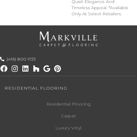
Quiet Elegance And
Timeless Appeal. *Available
Only At Select Retailers.
(416) 800-1133
RESIDENTIAL FLOORING
Residential Flooring
Carpet
Luxury Vinyl