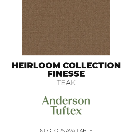
HEIRLOOM COLLECTION
FINESSE
TEAK
6
COLORS AVAILABLE