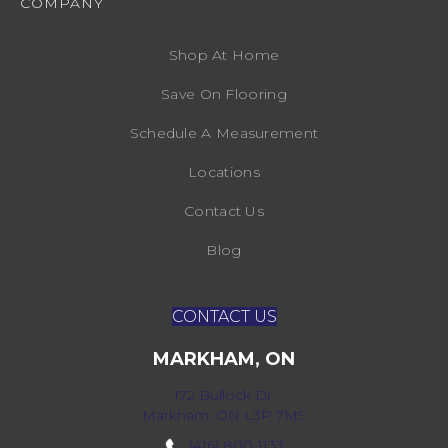
COMPANY
Shop At Home
Save On Flooring
Schedule A Measurement
Locations
Contact Us
Blog
CONTACT US
MARKHAM, ON
172 Bullock Dr,
Markham, ON L3P 7M9
(416) 800-1133