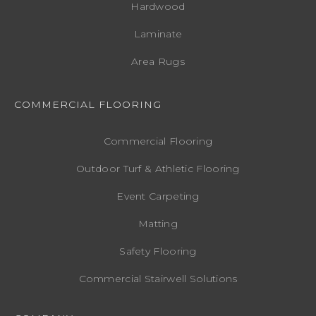
Hardwood
Laminate
Area Rugs
COMMERCIAL FLOORING
Commercial Flooring
Outdoor Turf & Athletic Flooring
Event Carpeting
Matting
Safety Flooring
Commercial Stairwell Solutions