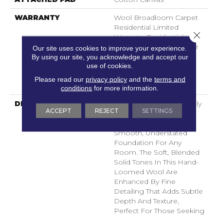
WARRANTY
Wool Broadloom Carpet
Residential Limited
Close 
Warranty, Residential
Custom Wool Rug 1 Year
Our site uses cookies to improve your experience.
Limited Warranty,
By using our site, you acknowledge and accept our
use of cookies.
Residential Wool
Broadloom Limited
Please read our
privacy policy
and the
terms and
Warranty
conditions
for more information.
DESCRIPTION
Finesse Features A Tightly
ACCEPT
REJECT
SETTINGS
Constructed Low Loop
Design, Creating A
Smooth, Understated
Foundation For Any
Room. The Soft, Blended
Solid Tones In This Hand-
Loomed Wool Are
Enhanced By Fine
Detailing That Adds Subtle
Depth And Texture,
Perfect For Those Seeking