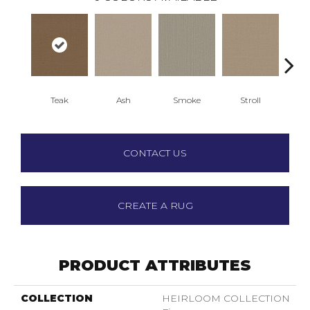
Teak
Ash
Smoke
Stroll
Sun
CONTACT US
CREATE A RUG
PRODUCT ATTRIBUTES
COLLECTION
HEIRLOOM COLLECTION