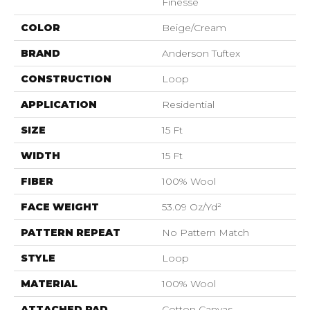
Finesse
COLOR
Beige/Cream
BRAND
Anderson Tuftex
CONSTRUCTION
Loop
APPLICATION
Residential
SIZE
15 Ft
WIDTH
15 Ft
FIBER
100% Wool
FACE WEIGHT
53.09 Oz/yd²
PATTERN REPEAT
No Pattern Match
STYLE
Loop
MATERIAL
100% Wool
ATTACHED PAD
Cotton Canvas