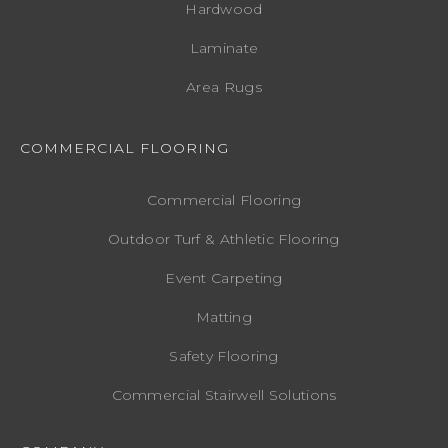
Hardwood
Laminate
Area Rugs
COMMERCIAL FLOORING
Commercial Flooring
Outdoor Turf & Athletic Flooring
Event Carpeting
Matting
Safety Flooring
Commercial Stairwell Solutions