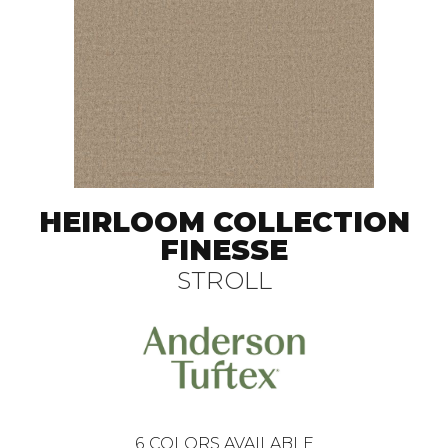
HEIRLOOM COLLECTION
FINESSE
STROLL
6
COLORS AVAILABLE