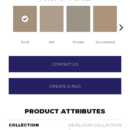
Stroll
Ash
Smoke
Sunwashed
T
CONTACT US
CREATE A RUG
PRODUCT ATTRIBUTES
COLLECTION
HEIRLOOM COLLECTION