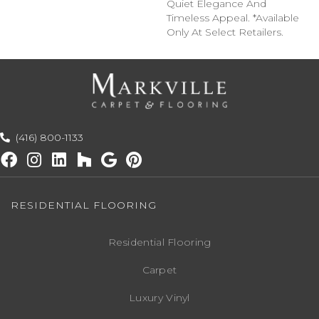
Quiet Elegance And
Timeless Appeal. *Available
Only At Select Retailers.
(416) 800-1133
RESIDENTIAL FLOORING
Residential Flooring
Carpet
Luxury Vinyl