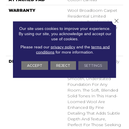
WARRANTY
Wool Broadloom Carpet
Residential Limited
Close 
Warranty, Residential
Custom Wool Rug 1 Year
Our site uses cookies to improve your experience.
Limited Warranty,
By using our site, you acknowledge and accept our
use of cookies.
Residential Wool
Broadloom Limited
Please read our
privacy policy
and the
terms and
Warranty
conditions
for more information.
DESCRIPTION
Finesse Features A Tightly
ACCEPT
REJECT
SETTINGS
Constructed Low Loop
Design, Creating A
Smooth, Understated
Foundation For Any
Room. The Soft, Blended
Solid Tones In This Hand-
Loomed Wool Are
Enhanced By Fine
Detailing That Adds Subtle
Depth And Texture,
Perfect For Those Seeking