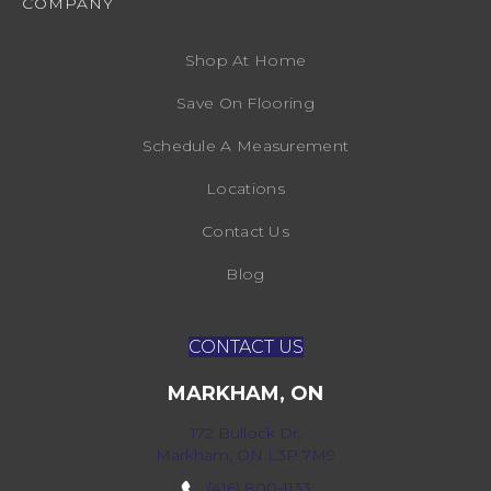
COMPANY
Shop At Home
Save On Flooring
Schedule A Measurement
Locations
Contact Us
Blog
CONTACT US
MARKHAM, ON
172 Bullock Dr,
Markham, ON L3P 7M9
(416) 800-1133