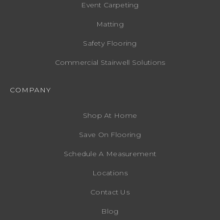
Event Carpeting
Matting
Safety Flooring
Commercial Stairwell Solutions
COMPANY
Shop At Home
Save On Flooring
Schedule A Measurement
Locations
Contact Us
Blog