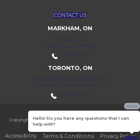
CONTACT US
MARKHAM, ON
172 Bullock Dr,
Markham, ON L3P 7M9
(416) 800-1133
TORONTO, ON
52 Scarsdale Road Units 109 & 108
Toronto, Ontario M3B 2R7
(416) 590-0303
close
Hello! Do you have any questions that I can
Copyright ©2026 Markville Flooring. All Rights Reserved.
help with?
Accessibility
Terms & Conditions
Privacy Policy