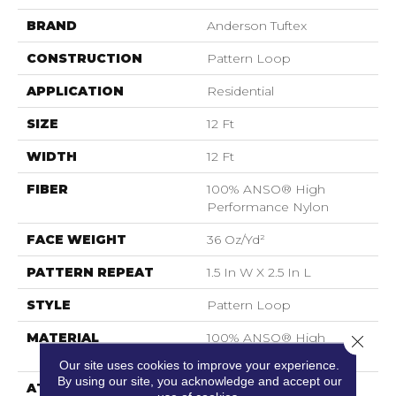
BRAND
Anderson Tuftex
CONSTRUCTION
Pattern Loop
APPLICATION
Residential
SIZE
12 Ft
WIDTH
12 Ft
FIBER
100% ANSO® High
Performance Nylon
FACE WEIGHT
36 Oz/yd²
PATTERN REPEAT
1.5 In W X 2.5 In L
STYLE
Pattern Loop
MATERIAL
100% ANSO® High
Close 
Performance Nylon
Our site uses cookies to improve your experience.
By using our site, you acknowledge and accept our
ATTACHED PAD
Polypropylene,