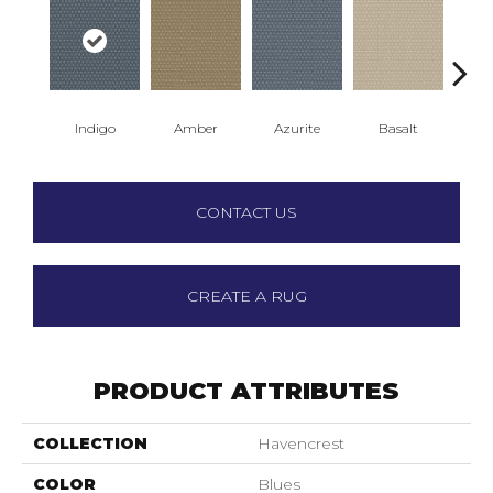
Indigo
Amber
Azurite
Basalt
Bir
CONTACT US
CREATE A RUG
PRODUCT ATTRIBUTES
COLLECTION
Havencrest
COLOR
Blues