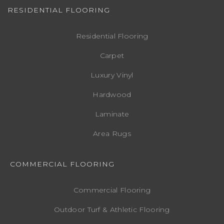
RESIDENTIAL FLOORING
Residential Flooring
Carpet
Luxury Vinyl
Hardwood
Laminate
Area Rugs
COMMERCIAL FLOORING
Commercial Flooring
Outdoor Turf & Athletic Flooring