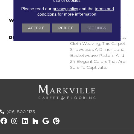
use of cookies.
LifeGuard® Spill-Proof
Please read our
privacy policy
and the
terms and
Technology®
conditions
for more information.
WARRANTY
Lifeguard Blue, Shaw 25
Year Warranty With Stairs
ACCEPT
REJECT
SETTINGS
DESCRIPTION
Inspired By Jute And Grass
Cloth Weaving, This Carpet
Showcases A Dimensional
Basketweave Pattern And
24 Elegant Colors That Are
Sure To Captivate.
(416) 800-1133