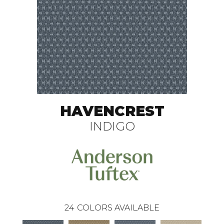
HAVENCREST
INDIGO
24
COLORS AVAILABLE