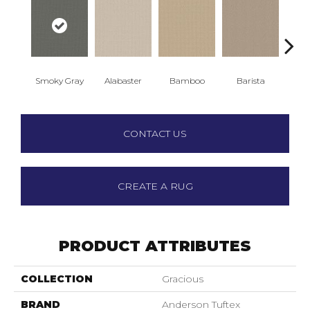
Smoky Gray
Alabaster
Bamboo
Barista
Cr
CONTACT US
CREATE A RUG
PRODUCT ATTRIBUTES
COLLECTION
Gracious
BRAND
Anderson Tuftex