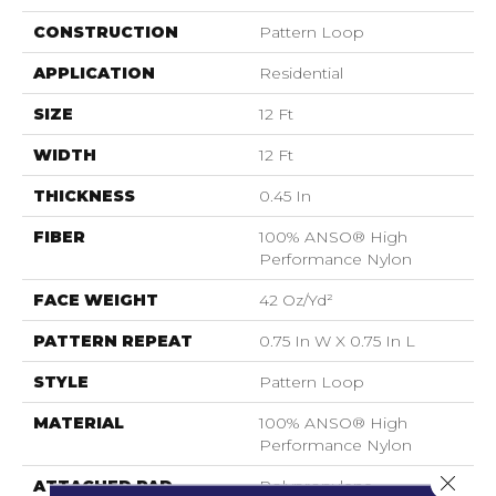
CONSTRUCTION
Pattern Loop
APPLICATION
Residential
SIZE
12 Ft
WIDTH
12 Ft
THICKNESS
0.45 In
FIBER
100% ANSO® High
Performance Nylon
FACE WEIGHT
42 Oz/yd²
PATTERN REPEAT
0.75 In W X 0.75 In L
STYLE
Pattern Loop
MATERIAL
100% ANSO® High
Performance Nylon
Close 
ATTACHED PAD
Polypropylene,