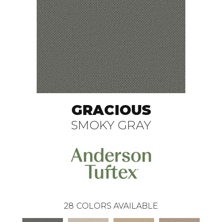
GRACIOUS
SMOKY GRAY
28
COLORS AVAILABLE