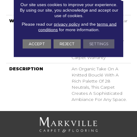
LifeGuard® Spill-Proof
Our site uses cookies to improve your experience.
Technology®
By using our site, you acknowledge and accept our
use of cookies.
WARRANTY
Lifeguard Blue, A/T 25 Year
Please read our
privacy policy
and the
terms and
Limited Residential
conditions
for more information.
Broadloom Carpet
Warranty, Lifeguard Blue,
ACCEPT
REJECT
SETTINGS
A/T 25 Year Limited
Residential Broadloom
Carpet Warranty
DESCRIPTION
An Organic Take On A
Knitted Bouclé With A
Rich Palette Of 28
Neutrals, This Carpet
Creates A Sophisticated
Ambiance For Any Space.