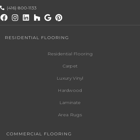
(416) 800-1133
RESIDENTIAL FLOORING
Residential Flooring
Carpet
Luxury Vinyl
Hardwood
Laminate
Area Rugs
COMMERCIAL FLOORING