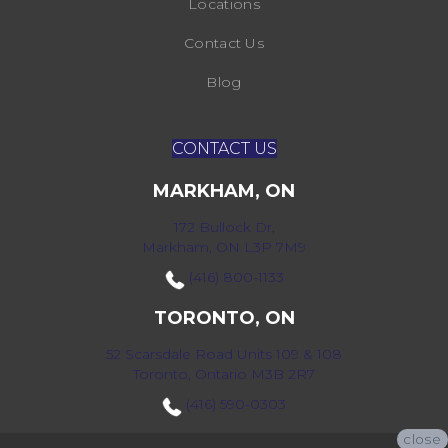
Locations
Contact Us
Blog
CONTACT US
MARKHAM, ON
172 Bullock Dr,
Markham, ON L3P 7M9
(416) 800-1133
TORONTO, ON
52 Scarsdale Road Units 109 & 108
Toronto, Ontario M3B 2R7
(416) 590-0303
close