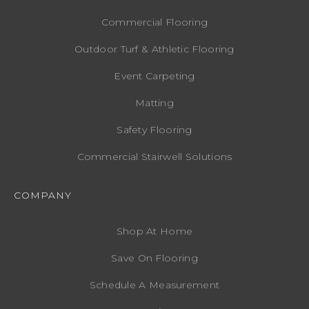
Commercial Flooring
Outdoor Turf & Athletic Flooring
Event Carpeting
Matting
Safety Flooring
Commercial Stairwell Solutions
COMPANY
Shop At Home
Save On Flooring
Schedule A Measurement