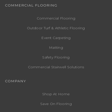
COMMERCIAL FLOORING
Commercial Flooring
Outdoor Turf & Athletic Flooring
Event Carpeting
Matting
Safety Flooring
Commercial Stairwell Solutions
COMPANY
Shop At Home
Save On Flooring