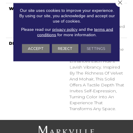
Close 
WARRANTY
A/T 25 Year Limited
Our site uses cookies to improve your experience.
Residential Broadloom
By using our site, you acknowledge and accept our
Carpet Warranty,
use of cookies.
Residential 25 Year Limited
Please read our
privacy policy
and the
terms and
Warranty
conditions
for more information.
DESCRIPTION
Finery Captures Color In
ACCEPT
REJECT
SETTINGS
Its Purest Form, With Fine
Tip Definition That
Enhances Each Hue’s
Lavish Vibrancy. Inspired
By The Richness Of Velvet
And Mohair, This Solid
Offers A Tactile Depth That
Invites Self-Expression,
Turning Color Into An
Experience That
Transforms Any Space.