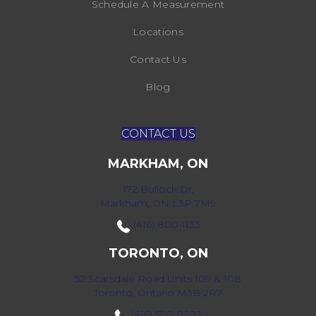
Schedule A Measurement
Locations
Contact Us
Blog
CONTACT US
MARKHAM, ON
172 Bullock Dr,
Markham, ON L3P 7M9
(416) 800-1133
TORONTO, ON
52 Scarsdale Road Units 109 & 108
Toronto, Ontario M3B 2R7
(416) 590-0303