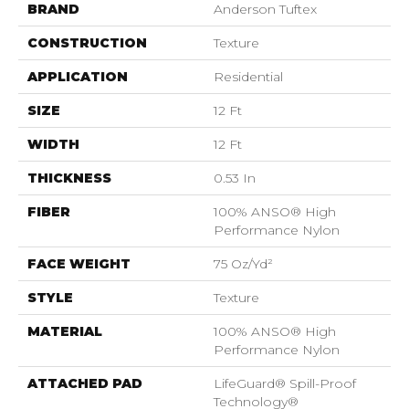
BRAND
Anderson Tuftex
CONSTRUCTION
Texture
APPLICATION
Residential
SIZE
12 Ft
WIDTH
12 Ft
THICKNESS
0.53 In
FIBER
100% ANSO® High
Performance Nylon
FACE WEIGHT
75 Oz/yd²
STYLE
Texture
MATERIAL
100% ANSO® High
Performance Nylon
ATTACHED PAD
LifeGuard® Spill-Proof
Technology®