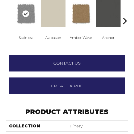
Stainless
Alabaster
Amber Wave
Anchor
Arct
CONTACT US
CREATE A RUG
PRODUCT ATTRIBUTES
COLLECTION
Finery