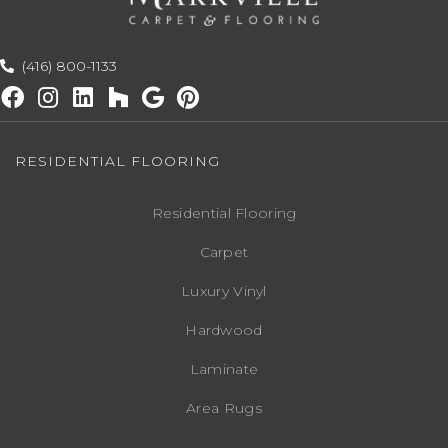
(416) 800-1133
RESIDENTIAL FLOORING
Residential Flooring
Carpet
Luxury Vinyl
Hardwood
Laminate
Area Rugs