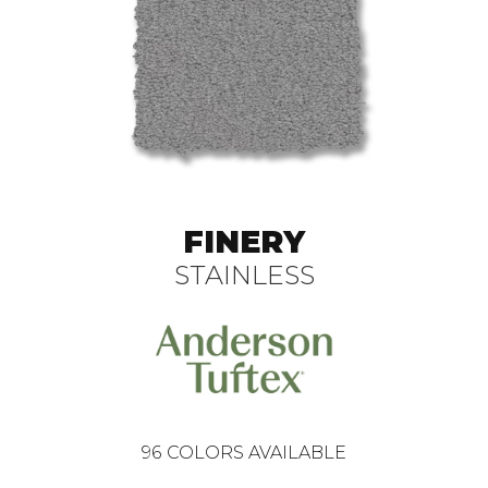
FINERY
STAINLESS
96
COLORS AVAILABLE