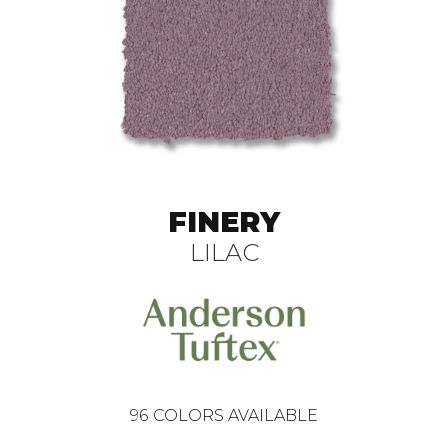
FINERY
LILAC
96
COLORS AVAILABLE