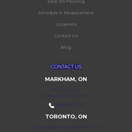
Save On Flooring
Schedule A Measurement
Locations
Contact Us
Blog
CONTACT US
MARKHAM, ON
172 Bullock Dr,
Markham, ON L3P 7M9
(416) 800-1133
TORONTO, ON
52 Scarsdale Road Units 109 & 108