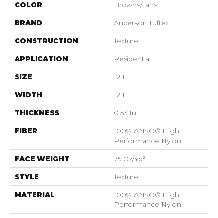
COLOR
Browns/Tans
BRAND
Anderson Tuftex
CONSTRUCTION
Texture
APPLICATION
Residential
SIZE
12 Ft
WIDTH
12 Ft
THICKNESS
0.53 In
FIBER
100% ANSO® High
Performance Nylon
FACE WEIGHT
75 Oz/yd²
STYLE
Texture
MATERIAL
100% ANSO® High
Performance Nylon