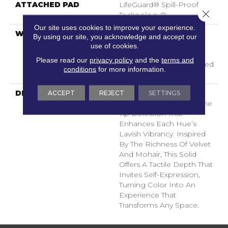
ATTACHED PAD
LifeGuard® Spill-Proof
Close 
Technology®
Our site uses cookies to improve your experience.
WARRANTY
A/T 25 Year Limited
By using our site, you acknowledge and accept our
Residential Broadloom
use of cookies.
Carpet Warranty,
Please read our
privacy policy
and the
terms and
Residential 25 Year Limited
conditions
for more information.
Warranty
ACCEPT
REJECT
SETTINGS
DESCRIPTION
Finery Captures Color In
Its Purest Form, With Fine
Tip Definition That
Enhances Each Hue’s
Lavish Vibrancy. Inspired
By The Richness Of Velvet
And Mohair, This Solid
Offers A Tactile Depth That
Invites Self-Expression,
Turning Color Into An
Experience That
Transforms Any Space.