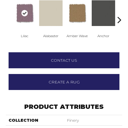
Lilac
Alabaster
Amber Wave
Anchor
Arct
CONTACT US
CREATE A RUG
PRODUCT ATTRIBUTES
COLLECTION
Finery