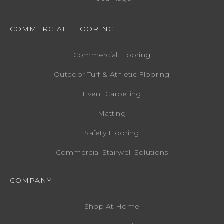
COMMERCIAL FLOORING
Commercial Flooring
Outdoor Turf & Athletic Flooring
Event Carpeting
Matting
Safety Flooring
Commercial Stairwell Solutions
COMPANY
Shop At Home