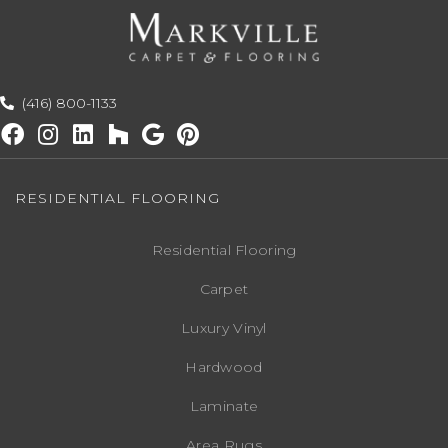
(416) 800-1133
RESIDENTIAL FLOORING
Residential Flooring
Carpet
Luxury Vinyl
Hardwood
Laminate
Area Rugs