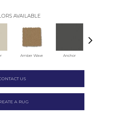
ORS AVAILABLE
r
Amber Wave
Anchor
Arctic Hare
CONTACT US
REATE A RUG