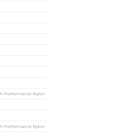
h Performance Nylon
h Performance Nylon