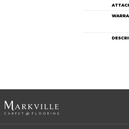
ATTAC
WARRA
DESCR