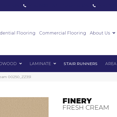
ham, ON
(416) 800-1133
Toronto, ON
(416) 59
Luxury Vinyl
Hardwood
Laminate
Sta
dential Flooring
Commercial Flooring
About Us
DWOOD
LAMINATE
STAIR RUNNERS
AREA
Cream 00250_ZZ351
FINERY
FRESH CREAM