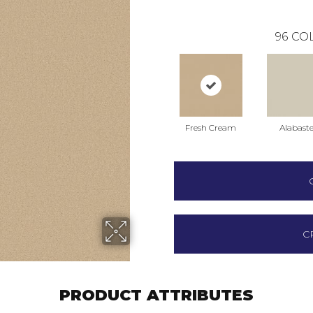
96
COL
Fresh Cream
Alabaste
C
PRODUCT ATTRIBUTES