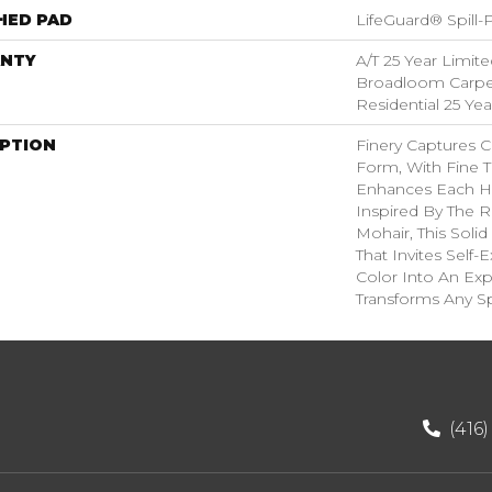
HED PAD
LifeGuard® Spill
NTY
A/T 25 Year Limite
Broadloom Carpet
Residential 25 Ye
IPTION
Finery Captures Co
Form, With Fine Ti
Enhances Each Hu
Inspired By The R
Mohair, This Solid
That Invites Self-
Color Into An Exp
Transforms Any S
(416