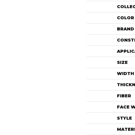
COLLE
COLOR
BRAND
CONST
APPLIC
SIZE
WIDTH
THICK
FIBER
FACE 
STYLE
MATER