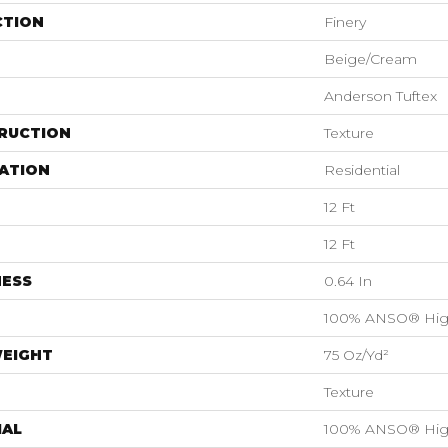
CTION
Finery
Beige/Cream
Anderson Tuftex
RUCTION
Texture
ATION
Residential
12 Ft
12 Ft
NESS
0.64 In
100% ANSO® Hig
WEIGHT
75 Oz/yd²
Texture
IAL
100% ANSO® Hig