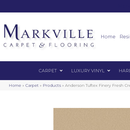
Mark
Carpet
Home
Resi
CARPET
LUXURY VINYL
HAR
Home
»
Carpet
»
Products
»
Anderson Tuftex Finery Fresh 