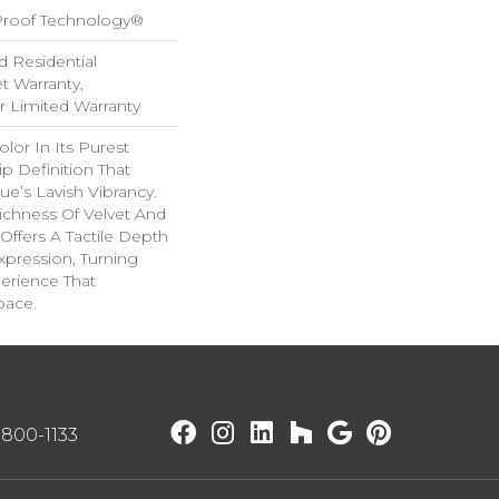
-Proof Technology®
d Residential
 Warranty,
ar Limited Warranty
lor In Its Purest
p Definition That
e’s Lavish Vibrancy.
ichness Of Velvet And
 Offers A Tactile Depth
Expression, Turning
erience That
pace.
) 800-1133