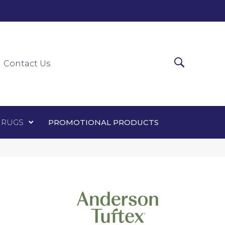
0-0303
ir Runners
Area Rugs
Promotional Products
Contact Us
 RUGS
PROMOTIONAL PRODUCTS