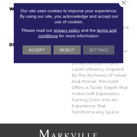
Close 
WARRANTY
A/T 25 Year Limited
Our site uses cookies to improve your experience.
Residential Broadloom
By using our site, you acknowledge and accept our
Carpet Warranty,
use of cookies.
Residential 25 Year Limited
Please read our
privacy policy
and the
terms and
Warranty
conditions
for more information.
DESCRIPTION
Finery Captures Color In
ACCEPT
REJECT
SETTINGS
Its Purest Form, With Fine
Tip Definition That
Enhances Each Hue’s
Lavish Vibrancy. Inspired
By The Richness Of Velvet
And Mohair, This Solid
Offers A Tactile Depth That
Invites Self-Expression,
Turning Color Into An
Experience That
Transforms Any Space.