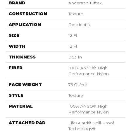
BRAND
Anderson Tuftex
CONSTRUCTION
Texture
APPLICATION
Residential
SIZE
12 Ft
WIDTH
12 Ft
THICKNESS
0.53 In
FIBER
100% ANSO® High
Performance Nylon
FACE WEIGHT
75 Oz/yd²
STYLE
Texture
MATERIAL
100% ANSO® High
Performance Nylon
ATTACHED PAD
LifeGuard® Spill-Proof
Technology®