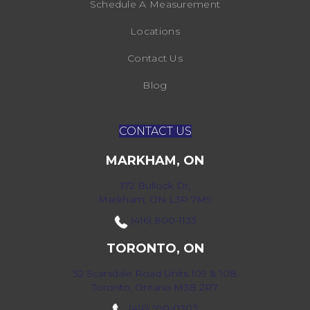
Schedule A Measurement
Locations
Contact Us
Blog
CONTACT US
MARKHAM, ON
172 Bullock Dr,
Markham, ON L3P 7M9
(416) 800-1133
TORONTO, ON
52 Scarsdale Road Units 109 & 108
Toronto, Ontario M3B 2R7
(416) 590-0303