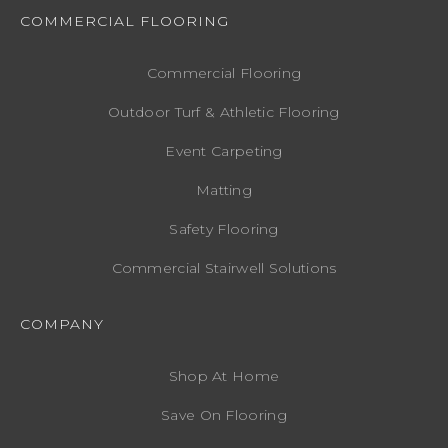
COMMERCIAL FLOORING
Commercial Flooring
Outdoor Turf & Athletic Flooring
Event Carpeting
Matting
Safety Flooring
Commercial Stairwell Solutions
COMPANY
Shop At Home
Save On Flooring