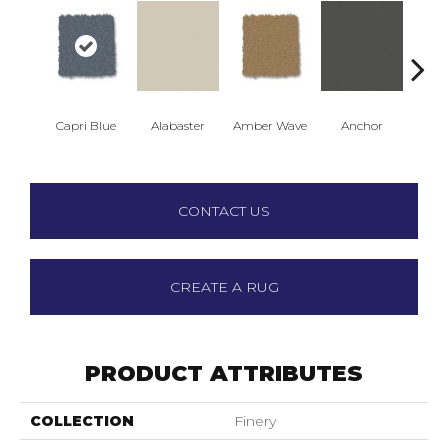
Capri Blue
Alabaster
Amber Wave
Anchor
Arct
CONTACT US
CREATE A RUG
PRODUCT ATTRIBUTES
COLLECTION
Finery