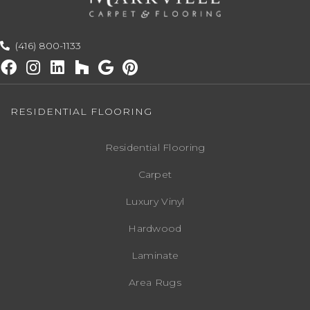
(416) 800-1133
RESIDENTIAL FLOORING
Residential Flooring
Carpet
Luxury Vinyl
Hardwood
Laminate
Area Rugs