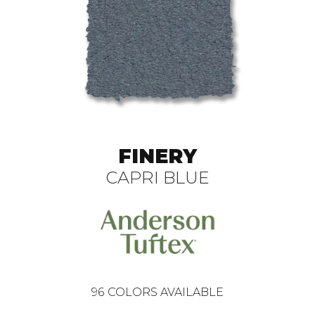
FINERY
CAPRI BLUE
96
COLORS AVAILABLE