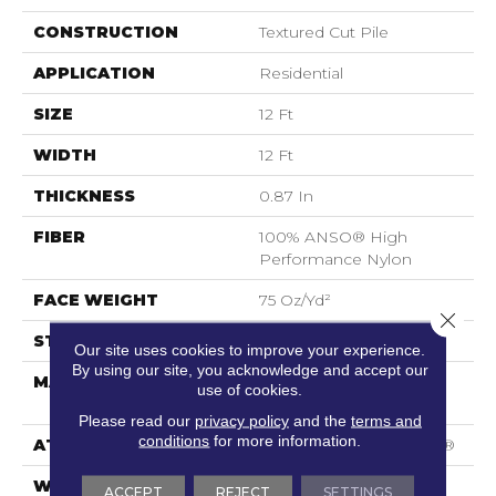
CONSTRUCTION
Textured Cut Pile
APPLICATION
Residential
SIZE
12 Ft
WIDTH
12 Ft
THICKNESS
0.87 In
FIBER
100% ANSO® High
Performance Nylon
FACE WEIGHT
75 Oz/yd²
Close 
STYLE
Textured Cut Pile
Our site uses cookies to improve your experience.
By using our site, you acknowledge and accept our
MATERIAL
100% ANSO® High
use of cookies.
Performance Nylon
Please read our
privacy policy
and the
terms and
conditions
for more information.
ATTACHED PAD
Polypropylene, SoftBac®
WARRANTY
Shaw 20 Year Warranty
ACCEPT
REJECT
SETTINGS