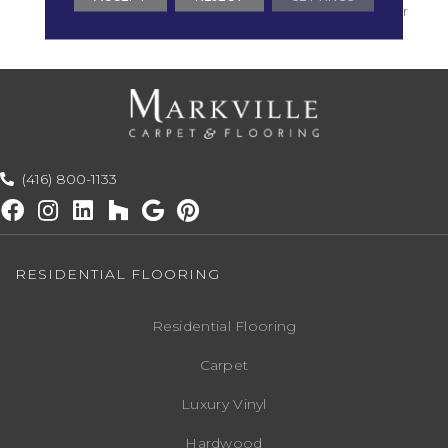
With Stairs, Shaw 20 Year
Warranty With Stairs
(416) 800-1133
RESIDENTIAL FLOORING
Residential Flooring
Carpet
Luxury Vinyl
Hardwood