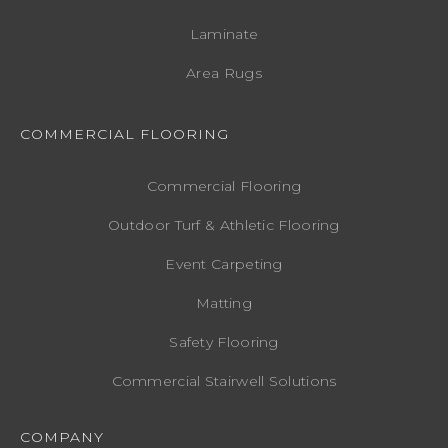
Laminate
Area Rugs
COMMERCIAL FLOORING
Commercial Flooring
Outdoor Turf & Athletic Flooring
Event Carpeting
Matting
Safety Flooring
Commercial Stairwell Solutions
COMPANY