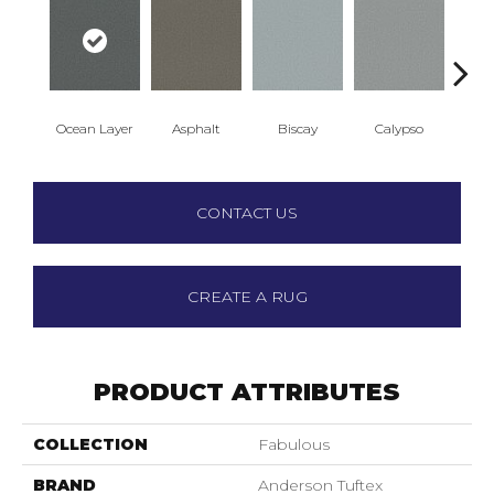
Ocean Layer
Asphalt
Biscay
Calypso
Charc
CONTACT US
CREATE A RUG
PRODUCT ATTRIBUTES
COLLECTION
Fabulous
BRAND
Anderson Tuftex