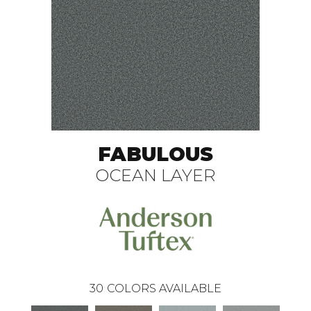
FABULOUS
OCEAN LAYER
30
COLORS AVAILABLE