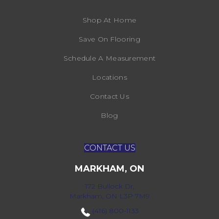
Shop At Home
Save On Flooring
Schedule A Measurement
Locations
Contact Us
Blog
CONTACT US
MARKHAM, ON
172 Bullock Dr,
Markham, ON L3P 7M9
(416) 800-1133