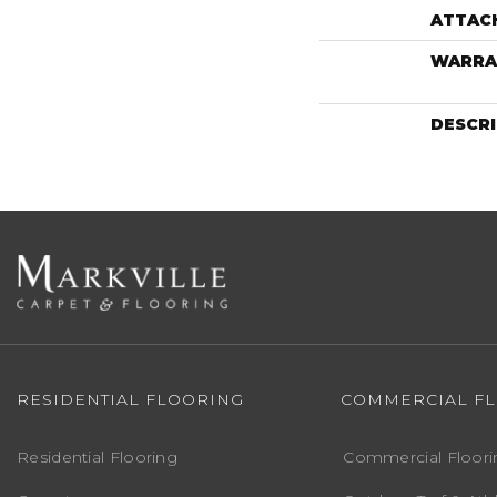
ATTAC
WARRA
DESCR
RESIDENTIAL FLOORING
COMMERCIAL F
Residential Flooring
Commercial Floori