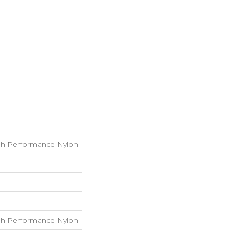
h Performance Nylon
h Performance Nylon