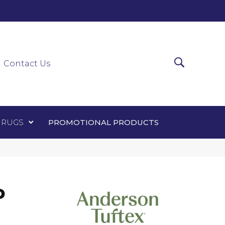
0-0303
ir Runners
Area Rugs
Promotional Products
Contact Us
 RUGS
PROMOTIONAL PRODUCTS
D