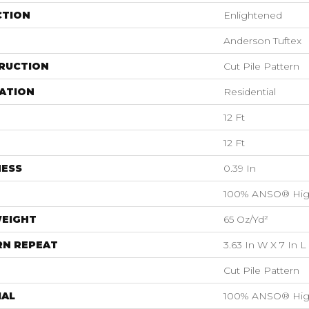
CTION
Enlightened
Anderson Tuftex
RUCTION
Cut Pile Pattern
ATION
Residential
12 Ft
12 Ft
NESS
0.39 In
100% ANSO® Hig
WEIGHT
65 Oz/yd²
RN REPEAT
3.63 In W X 7 In L
Cut Pile Pattern
IAL
100% ANSO® Hig