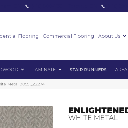
ham, ON
(416) 800-1133
Toronto, ON
(416) 59
Luxury Vinyl
Hardwood
Laminate
Sta
dential Flooring
Commercial Flooring
About Us
DWOOD
LAMINATE
STAIR RUNNERS
AREA
ite Metal 00551_ZZ274
ENLIGHTENE
WHITE METAL