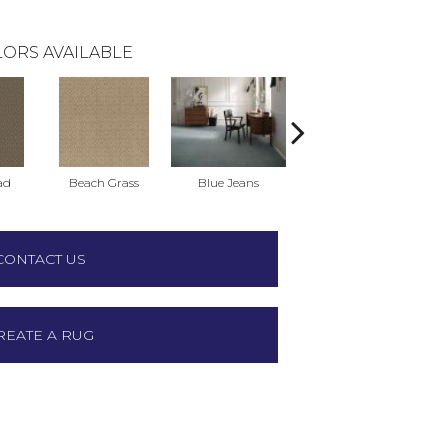
ORS AVAILABLE
ad
Beach Grass
Blue Jeans
Casual
CONTACT US
REATE A RUG