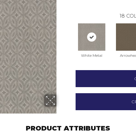
18
COL
White Metal
Arrowhe
C
PRODUCT ATTRIBUTES