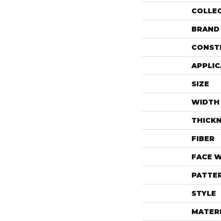
COLLE
BRAND
CONST
APPLIC
SIZE
WIDTH
THICK
FIBER
FACE 
PATTE
STYLE
MATER