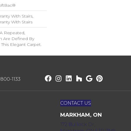
oftBac®
anty With Stairs,
anty With Stairs
f A Repeated,
n Are Defined By
 This Elegant Carpet.
) 800-1133
CONTACT US
MARKHAM, ON
172 Bullock Dr,
Markham, ON L3P 7M9