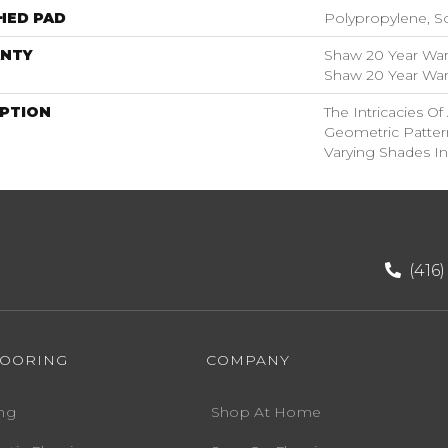
HED PAD
Polypropylene, S
NTY
Shaw 20 Year Warr
Shaw 20 Year Warr
IPTION
The Intricacies O
Geometric Patter
Varying Shades In
(416
LOORING
COMPANY
ng
Shop At Home