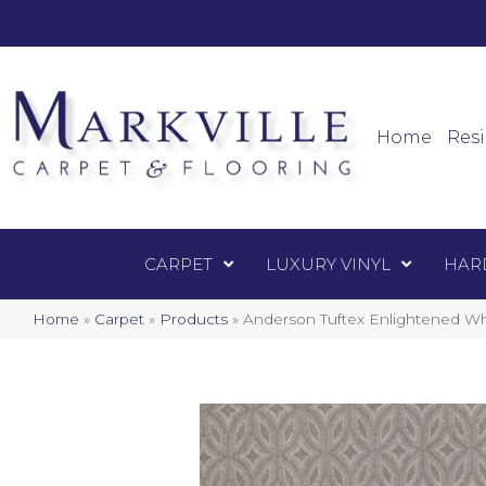
Mark
Carpet
Home
Resi
CARPET
LUXURY VINYL
HAR
Home
»
Carpet
»
Products
»
Anderson Tuftex Enlightened Wh