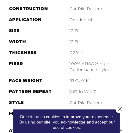
CONSTRUCTION
Cut Pile Pattern
APPLICATION
Residential
SIZE
12 Ft
WIDTH
12 Ft
THICKNESS
0.39 In
FIBER
100% ANSO® High
Performance Nylon
FACE WEIGHT
65 Oz/yd²
PATTERN REPEAT
3.63 In W X 7 In L
STYLE
Cut Pile Pattern
Close 
MATERIAL
100% ANSO® High
Our site uses cookies to improve your experience.
Performance Nylon
By using our site, you acknowledge and accept our
use of cookies.
ATTACHED PAD
Polypropylene, SoftBac®