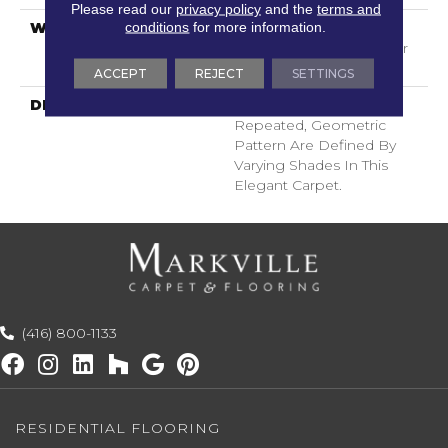
Please read our
privacy policy
and the
terms and
conditions
for more information.
WARRANTY
Shaw 20 Year Warranty
With Stairs, Shaw 20 Year
Warranty With Stairs
ACCEPT
REJECT
SETTINGS
DESCRIPTION
The Intricacies Of A
Repeated, Geometric
Pattern Are Defined By
Varying Shades In This
Elegant Carpet.
(416) 800-1133
RESIDENTIAL FLOORING