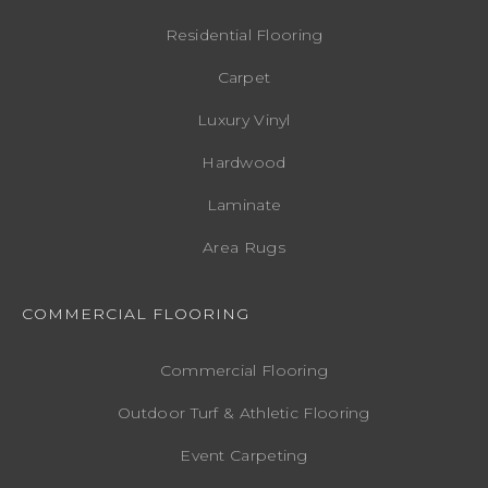
Residential Flooring
Carpet
Luxury Vinyl
Hardwood
Laminate
Area Rugs
COMMERCIAL FLOORING
Commercial Flooring
Outdoor Turf & Athletic Flooring
Event Carpeting