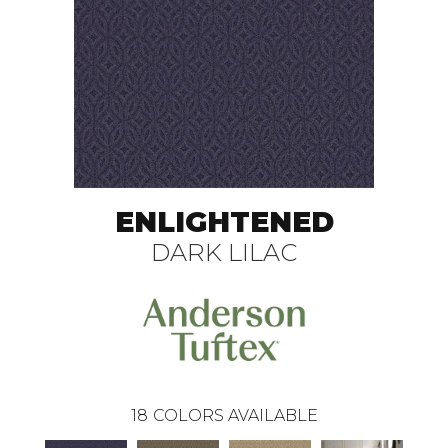
ENLIGHTENED
DARK LILAC
18
COLORS AVAILABLE