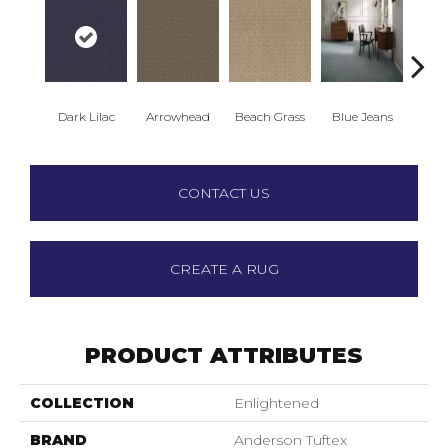
Dark Lilac
Arrowhead
Beach Grass
Blue Jeans
Ca
CONTACT US
CREATE A RUG
PRODUCT ATTRIBUTES
COLLECTION
Enlightened
BRAND
Anderson Tuftex