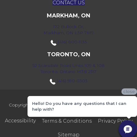
CONTACT US
MARKHAM, ON
172 Bullock Dr,
Markham, ON L3P 7M9
(416) 800-1133
TORONTO, ON
52 Scarsdale Road Units 109 & 108
Toronto, Ontario M3B 2R7
(416) 590-0303
close
Hello! Do you have any questions that I can
Copyright ©2026 Markville Flooring. All Rights Reserved.
help with?
Accessibility
Terms & Conditions
Privacy Policy
Sitemap