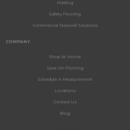
Matting
Safety Flooring
Commercial Stairwell Solutions
COMPANY
Shop At Home
Save On Flooring
Schedule A Measurement
Locations
Contact Us
Blog