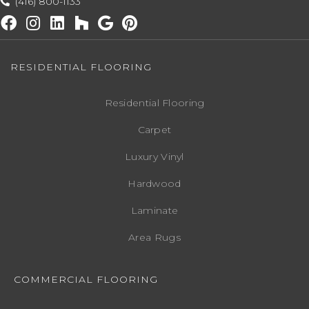
(416) 800-1133
RESIDENTIAL FLOORING
Residential Flooring
Carpet
Luxury Vinyl
Hardwood
Laminate
Area Rugs
COMMERCIAL FLOORING