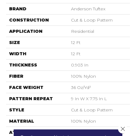
BRAND
Anderson Tuftex
CONSTRUCTION
Cut & Loop Pattern
APPLICATION
Residential
SIZE
12 Ft
WIDTH
12 Ft
THICKNESS
0.903 In
FIBER
100% Nylon
FACE WEIGHT
36 Oz/yd²
PATTERN REPEAT
9 In W X 7.75 In L
STYLE
Cut & Loop Pattern
MATERIAL
100% Nylon
Close 
ATTACHED PAD
Polypropylene, SoftBac®