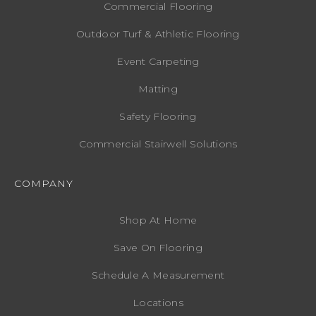
Commercial Flooring
Outdoor Turf & Athletic Flooring
Event Carpeting
Matting
Safety Flooring
Commercial Stairwell Solutions
COMPANY
Shop At Home
Save On Flooring
Schedule A Measurement
Locations