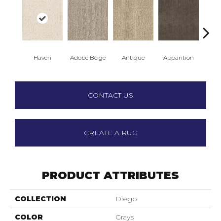
Haven
Adobe Beige
Antique
Apparition
Bay
CONTACT US
CREATE A RUG
PRODUCT ATTRIBUTES
COLLECTION
Diego
COLOR
Grays