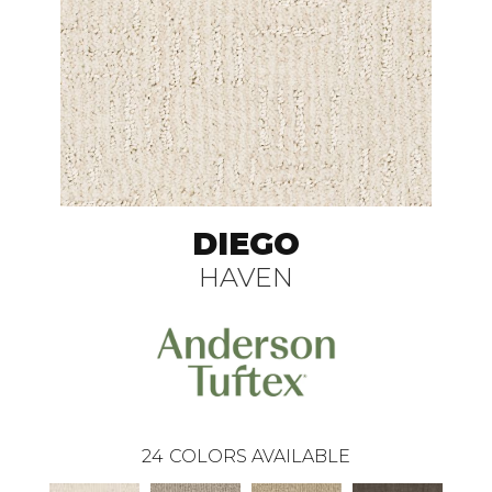
DIEGO
HAVEN
24
COLORS AVAILABLE