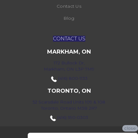
Contact Us
Blog
CONTACT US
MARKHAM, ON
172 Bullock Dr,
Markham, ON L3P 7M9
(416) 800-1133
TORONTO, ON
52 Scarsdale Road Units 109 & 108
Toronto, Ontario M3B 2R7
(416) 590-0303
close