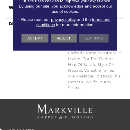
Our site uses cookies to improve your experience.
By using our site, you acknowledge and accept our
WARRANTY
Shaw 10 Year Warranty,
use of cookies.
Shaw 10 Year Warranty
Please read our
privacy policy
and the
terms and
DESCRIPTION
Diego Finds Its Roots In
conditions
for more information.
The Artistic Community,
Featuring A Small-Scale
ACCEPT
REJECT
SETTINGS
Geometric Pattern
Inspired By Skillfully
Crafted Ceramic Pottery. It
Makes For The Perfect
Hint Of Subtle Style. 24
Natural, Versatile Tones
Are Available To Bring This
Pattern To Life In Any
Space.