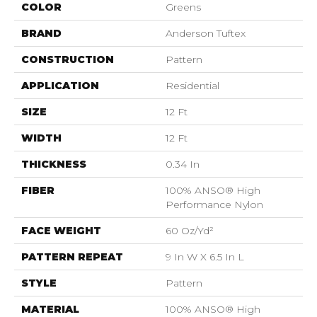
COLOR
Greens
BRAND
Anderson Tuftex
CONSTRUCTION
Pattern
APPLICATION
Residential
SIZE
12 Ft
WIDTH
12 Ft
THICKNESS
0.34 In
FIBER
100% ANSO® High
Performance Nylon
FACE WEIGHT
60 Oz/yd²
PATTERN REPEAT
9 In W X 6.5 In L
STYLE
Pattern
MATERIAL
100% ANSO® High