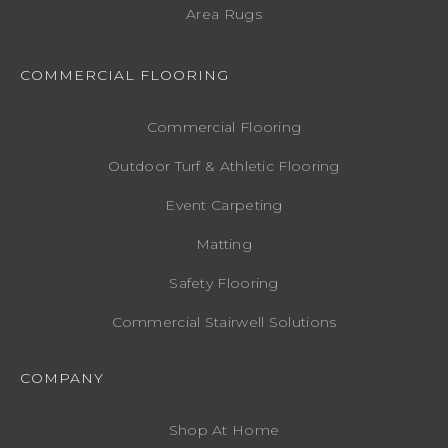
Area Rugs
COMMERCIAL FLOORING
Commercial Flooring
Outdoor Turf & Athletic Flooring
Event Carpeting
Matting
Safety Flooring
Commercial Stairwell Solutions
COMPANY
Shop At Home