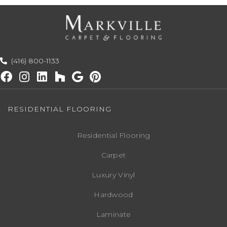
(416) 800-1133
RESIDENTIAL FLOORING
Residential Flooring
Carpet
Luxury Vinyl
Hardwood
Laminate