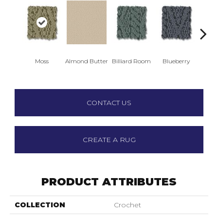
Moss
Almond Butter
Billiard Room
Blueberry
Br
CONTACT US
CREATE A RUG
PRODUCT ATTRIBUTES
COLLECTION
Crochet