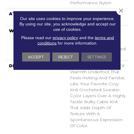
Performance Nylon
Close 
ATTACHED PAD
LifeGuard® Spill-Proof
Our site uses cookies to improve your experience.
Technology®
By using our site, you acknowledge and accept our
use of cookies.
WARRANTY
A/T 25 Year Limited
Residential Broadloom
Please read our
privacy policy
and the
terms and
Carpet Warranty,
conditions
for more information.
Residential 25 Year Limited
Warranty
ACCEPT
REJECT
SETTINGS
DESCRIPTION
Crochet Offers A Sense Of
Warmth Underfoot That
Feels Inviting And Familiar,
Like Your Favorite Cozy
Knit Crocheted Sweater.
Color Layers Over A Highly
Tactile Bulky Cable Knit
That Adds Depth Of
Texture With A
Spontaneous Expression
Of Color.​