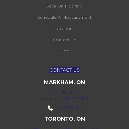
Save On Flooring
Schedule A Measurement
Locations
Contact Us
Blog
CONTACT US
MARKHAM, ON
172 Bullock Dr,
Markham, ON L3P 7M9
(416) 800-1133
TORONTO, ON