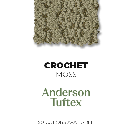
CROCHET
MOSS
50
COLORS AVAILABLE