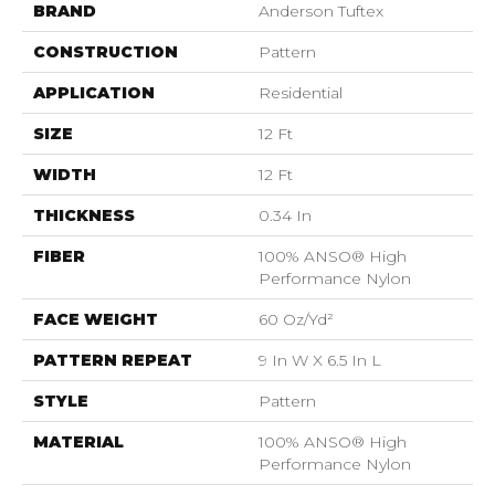
BRAND
Anderson Tuftex
CONSTRUCTION
Pattern
APPLICATION
Residential
SIZE
12 Ft
WIDTH
12 Ft
THICKNESS
0.34 In
FIBER
100% ANSO® High
Performance Nylon
FACE WEIGHT
60 Oz/yd²
PATTERN REPEAT
9 In W X 6.5 In L
STYLE
Pattern
MATERIAL
100% ANSO® High
Performance Nylon