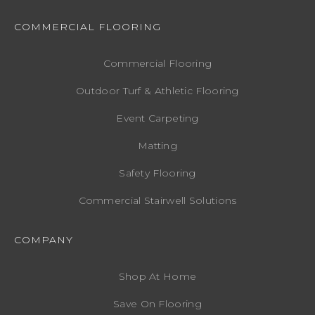
COMMERCIAL FLOORING
Commercial Flooring
Outdoor Turf & Athletic Flooring
Event Carpeting
Matting
Safety Flooring
Commercial Stairwell Solutions
COMPANY
Shop At Home
Save On Flooring