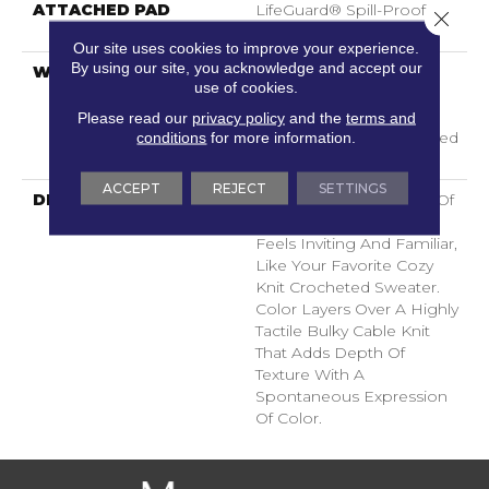
ATTACHED PAD
LifeGuard® Spill-Proof
Close 
Technology®
Our site uses cookies to improve your experience.
By using our site, you acknowledge and accept our
WARRANTY
A/T 25 Year Limited
use of cookies.
Residential Broadloom
Carpet Warranty,
Please read our
privacy policy
and the
terms and
conditions
for more information.
Residential 25 Year Limited
Warranty
ACCEPT
REJECT
SETTINGS
DESCRIPTION
Crochet Offers A Sense Of
Warmth Underfoot That
Feels Inviting And Familiar,
Like Your Favorite Cozy
Knit Crocheted Sweater.
Color Layers Over A Highly
Tactile Bulky Cable Knit
That Adds Depth Of
Texture With A
Spontaneous Expression
Of Color.​