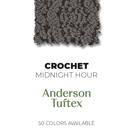
CROCHET
MIDNIGHT HOUR
50
COLORS AVAILABLE