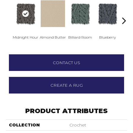
Midnight Hour
Almond Butter
Billiard Room
Blueberry
Br
CONTACT US
CREATE A RUG
PRODUCT ATTRIBUTES
COLLECTION
Crochet