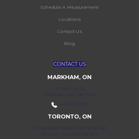
Schedule A Measurement
Locations
Contact Us
Blog
CONTACT US
MARKHAM, ON
172 Bullock Dr,
Markham, ON L3P 7M9
(416) 800-1133
TORONTO, ON
52 Scarsdale Road Units 109 & 108
Toronto, Ontario M3B 2R7