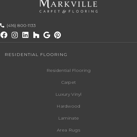
(416) 800-1133
RESIDENTIAL FLOORING
Residential Flooring
Carpet
Luxury Vinyl
Hardwood
Laminate
Area Rugs