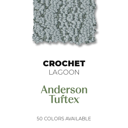
CROCHET
LAGOON
50
COLORS AVAILABLE