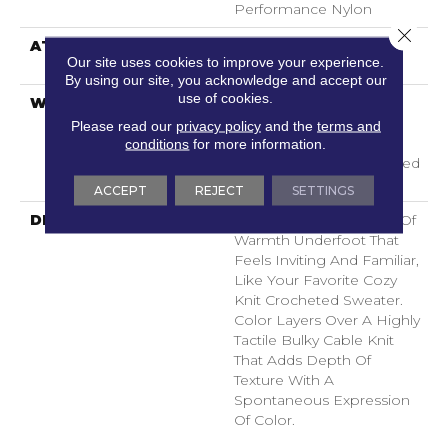
Performance Nylon
Close 
ATTACHED PAD
LifeGuard® Spill-Proof
Our site uses cookies to improve your experience.
Technology®
By using our site, you acknowledge and accept our
use of cookies.
WARRANTY
A/T 25 Year Limited
Residential Broadloom
Please read our
privacy policy
and the
terms and
Carpet Warranty,
conditions
for more information.
Residential 25 Year Limited
Warranty
ACCEPT
REJECT
SETTINGS
DESCRIPTION
Crochet Offers A Sense Of
Warmth Underfoot That
Feels Inviting And Familiar,
Like Your Favorite Cozy
Knit Crocheted Sweater.
Color Layers Over A Highly
Tactile Bulky Cable Knit
That Adds Depth Of
Texture With A
Spontaneous Expression
Of Color.​