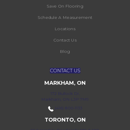
Save On Flooring
Schedule A Measurement
Locations
Contact Us
Blog
CONTACT US
MARKHAM, ON
172 Bullock Dr,
Markham, ON L3P 7M9
(416) 800-1133
TORONTO, ON