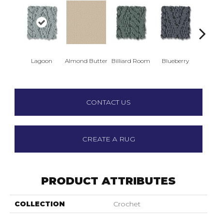
Lagoon
Almond Butter
Billiard Room
Blueberry
Br
CONTACT US
CREATE A RUG
PRODUCT ATTRIBUTES
COLLECTION
Crochet