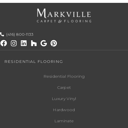
(416) 800-1133
RESIDENTIAL FLOORING
Residential Flooring
Carpet
Luxury Vinyl
Hardwood
Laminate