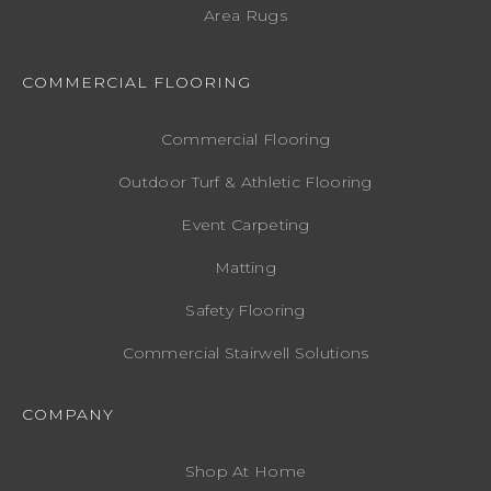
Area Rugs
COMMERCIAL FLOORING
Commercial Flooring
Outdoor Turf & Athletic Flooring
Event Carpeting
Matting
Safety Flooring
Commercial Stairwell Solutions
COMPANY
Shop At Home