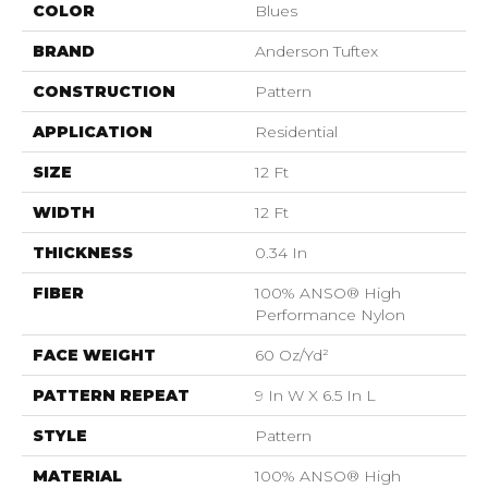
COLOR
Blues
BRAND
Anderson Tuftex
CONSTRUCTION
Pattern
APPLICATION
Residential
SIZE
12 Ft
WIDTH
12 Ft
THICKNESS
0.34 In
FIBER
100% ANSO® High
Performance Nylon
FACE WEIGHT
60 Oz/yd²
PATTERN REPEAT
9 In W X 6.5 In L
STYLE
Pattern
MATERIAL
100% ANSO® High