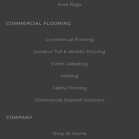
Area Rugs
COMMERCIAL FLOORING
Commercial Flooring
Outdoor Turf & Athletic Flooring
Event Carpeting
Matting
Safety Flooring
Commercial Stairwell Solutions
COMPANY
Shop At Home