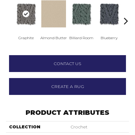
Graphite
Almond Butter
Billiard Room
Blueberry
Br
CONTACT US
CREATE A RUG
PRODUCT ATTRIBUTES
COLLECTION
Crochet