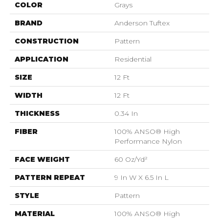
COLOR
Grays
BRAND
Anderson Tuftex
CONSTRUCTION
Pattern
APPLICATION
Residential
SIZE
12 Ft
WIDTH
12 Ft
THICKNESS
0.34 In
FIBER
100% ANSO® High
Performance Nylon
FACE WEIGHT
60 Oz/yd²
PATTERN REPEAT
9 In W X 6.5 In L
STYLE
Pattern
MATERIAL
100% ANSO® High