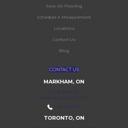
Save On Flooring
Schedule A Measurement
Locations
Contact Us
Blog
CONTACT US
MARKHAM, ON
172 Bullock Dr,
Markham, ON L3P 7M9
(416) 800-1133
TORONTO, ON