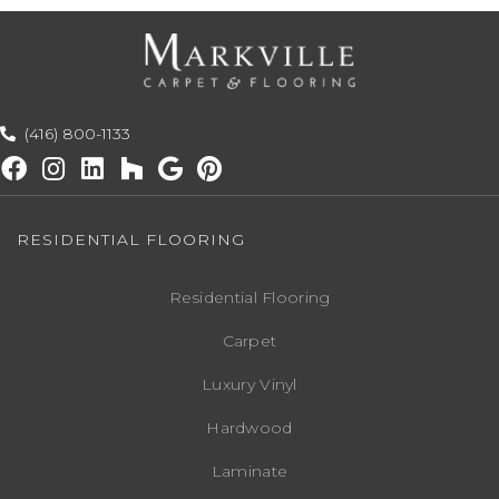
(416) 800-1133
RESIDENTIAL FLOORING
Residential Flooring
Carpet
Luxury Vinyl
Hardwood
Laminate