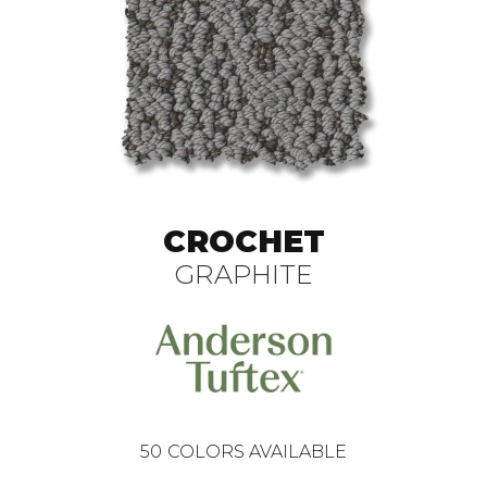
CROCHET
GRAPHITE
50
COLORS AVAILABLE