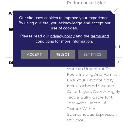
Performance Nylon
Close 
ATTACHED PAD
LifeGuard® Spill-Proof
Our site uses cookies to improve your experience.
Technology®
By using our site, you acknowledge and accept our
use of cookies.
WARRANTY
A/T 25 Year Limited
Residential Broadloom
Please read our
privacy policy
and the
terms and
Carpet Warranty,
conditions
for more information.
Residential 25 Year Limited
Warranty
ACCEPT
REJECT
SETTINGS
DESCRIPTION
Crochet Offers A Sense Of
Warmth Underfoot That
Feels Inviting And Familiar,
Like Your Favorite Cozy
Knit Crocheted Sweater.
Color Layers Over A Highly
Tactile Bulky Cable Knit
That Adds Depth Of
Texture With A
Spontaneous Expression
Of Color.​