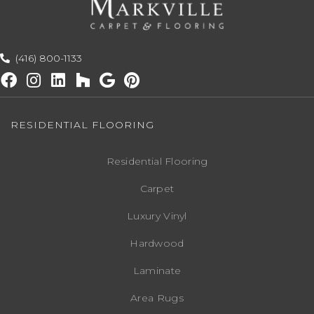
(416) 800-1133
RESIDENTIAL FLOORING
Residential Flooring
Carpet
Luxury Vinyl
Hardwood
Laminate
Area Rugs