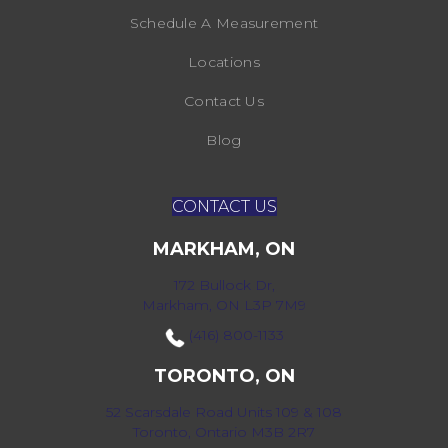
Schedule A Measurement
Locations
Contact Us
Blog
CONTACT US
MARKHAM, ON
172 Bullock Dr,
Markham, ON L3P 7M9
(416) 800-1133
TORONTO, ON
52 Scarsdale Road Units 109 & 108
Toronto, Ontario M3B 2R7