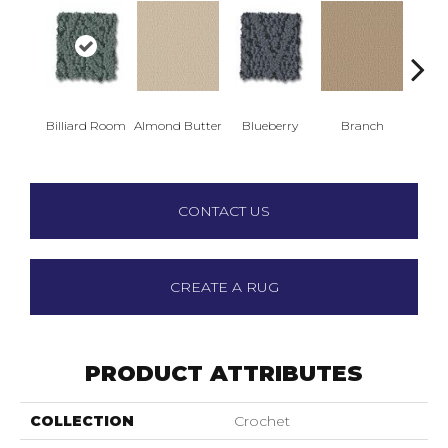
Billiard Room
Almond Butter
Blueberry
Branch
But
CONTACT US
CREATE A RUG
PRODUCT ATTRIBUTES
COLLECTION
Crochet