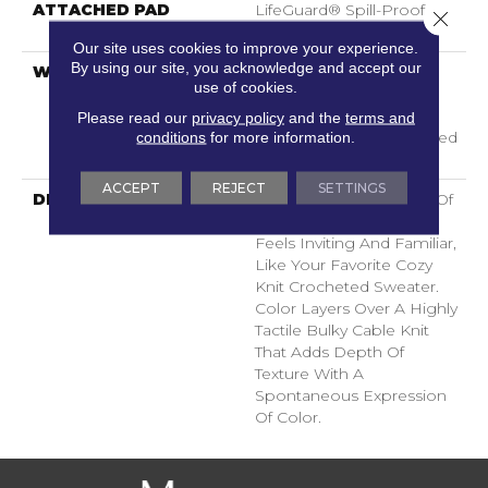
ATTACHED PAD
LifeGuard® Spill-Proof
Close 
Technology®
Our site uses cookies to improve your experience.
By using our site, you acknowledge and accept our
WARRANTY
A/T 25 Year Limited
use of cookies.
Residential Broadloom
Carpet Warranty,
Please read our
privacy policy
and the
terms and
conditions
for more information.
Residential 25 Year Limited
Warranty
ACCEPT
REJECT
SETTINGS
DESCRIPTION
Crochet Offers A Sense Of
Warmth Underfoot That
Feels Inviting And Familiar,
Like Your Favorite Cozy
Knit Crocheted Sweater.
Color Layers Over A Highly
Tactile Bulky Cable Knit
That Adds Depth Of
Texture With A
Spontaneous Expression
Of Color.​