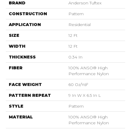
BRAND
Anderson Tuftex
CONSTRUCTION
Pattern
APPLICATION
Residential
SIZE
12 Ft
WIDTH
12 Ft
THICKNESS
0.34 In
FIBER
100% ANSO® High
Performance Nylon
FACE WEIGHT
60 Oz/yd²
PATTERN REPEAT
9 In W X 6.5 In L
STYLE
Pattern
MATERIAL
100% ANSO® High
Performance Nylon