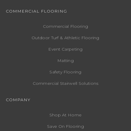
COMMERCIAL FLOORING
Commercial Flooring
Outdoor Turf & Athletic Flooring
Event Carpeting
Matting
Safety Flooring
Commercial Stairwell Solutions
COMPANY
Shop At Home
Save On Flooring