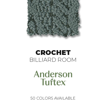
CROCHET
BILLIARD ROOM
50
COLORS AVAILABLE