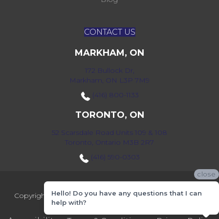
CONTACT US
MARKHAM, ON
172 Bullock Dr,
Markham, ON L3P 7M9
(416) 800-1133
TORONTO, ON
52 Scarsdale Road Units 109 & 108
Toronto, Ontario M3B 2R7
(416) 590-0303
close
Hello! Do you have any questions that I can
Copyright ©2026 Markville Flooring. All Rights Reserved.
help with?