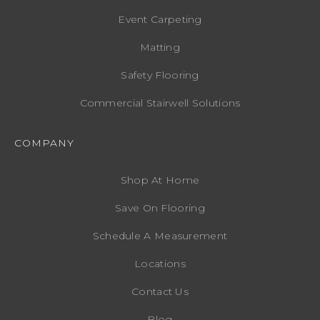
Event Carpeting
Matting
Safety Flooring
Commercial Stairwell Solutions
COMPANY
Shop At Home
Save On Flooring
Schedule A Measurement
Locations
Contact Us
Blog