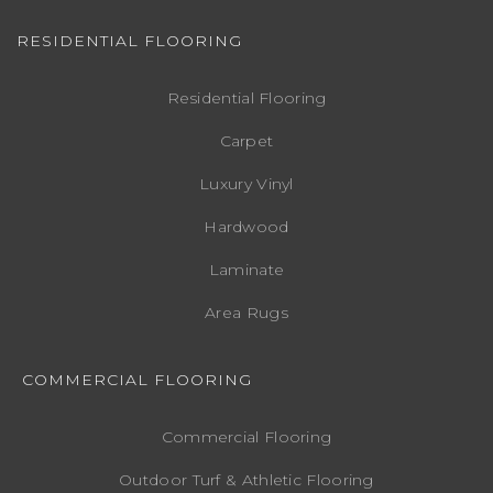
RESIDENTIAL FLOORING
Residential Flooring
Carpet
Luxury Vinyl
Hardwood
Laminate
Area Rugs
COMMERCIAL FLOORING
Commercial Flooring
Outdoor Turf & Athletic Flooring