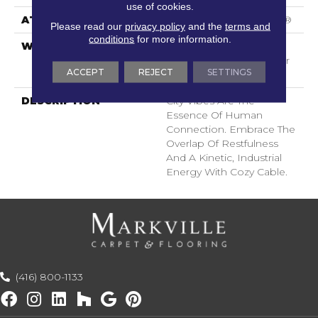
use of cookies.
ATTACHED PAD
Polypropylene, SoftBac®
Please read our
privacy policy
and the
terms and
conditions
for more information.
WARRANTY
Shaw 20 Year Warranty
With Stairs, Shaw 20 Year
ACCEPT
REJECT
SETTINGS
Warranty With Stairs
DESCRIPTION
City Vibes Are The
Essence Of Human
Connection. Embrace The
Overlap Of Restfulness
And A Kinetic, Industrial
Energy With Cozy Cable.
(416) 800-1133