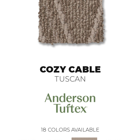
COZY CABLE
TUSCAN
18
COLORS AVAILABLE