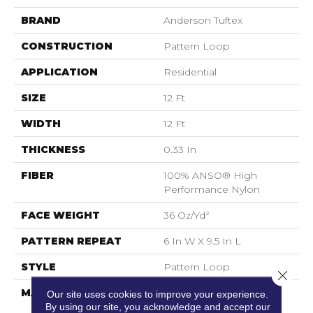
BRAND
Anderson Tuftex
CONSTRUCTION
Pattern Loop
APPLICATION
Residential
SIZE
12 Ft
WIDTH
12 Ft
THICKNESS
0.33 In
FIBER
100% ANSO® High
Performance Nylon
FACE WEIGHT
36 Oz/yd²
PATTERN REPEAT
6 In W X 9.5 In L
STYLE
Pattern Loop
Close 
MATERIAL
100% ANSO® High
Our site uses cookies to improve your experience.
Performance Nylon
By using our site, you acknowledge and accept our