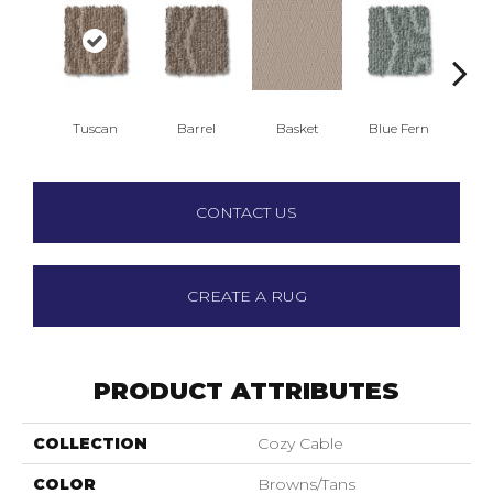
Tuscan
Barrel
Basket
Blue Fern
Bl
CONTACT US
CREATE A RUG
PRODUCT ATTRIBUTES
COLLECTION
Cozy Cable
COLOR
Browns/Tans