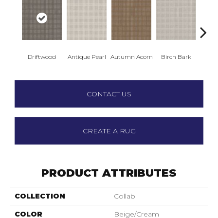
Driftwood
Antique Pearl
Autumn Acorn
Birch Bark
Chic
CONTACT US
CREATE A RUG
PRODUCT ATTRIBUTES
COLLECTION
Collab
COLOR
Beige/Cream