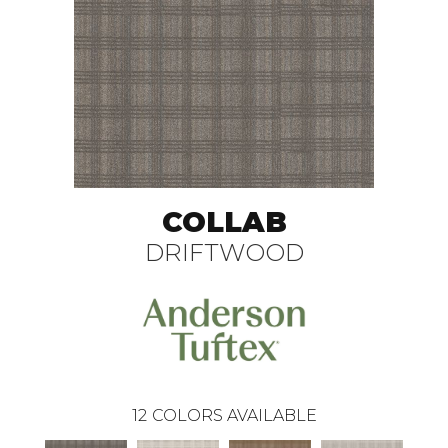
COLLAB
DRIFTWOOD
12
COLORS AVAILABLE