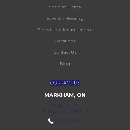
Shop At Home
Save On Flooring
Schedule A Measurement
Locations
Contact Us
Blog
CONTACT US
MARKHAM, ON
172 Bullock Dr,
Markham, ON L3P 7M9
(416) 800-1133