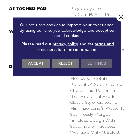
ATTACHED PAD
Polypropylene,
LifeGuard® Spill-Proof
Close 
Technology®
Our site uses cookies to improve your experience.
By using our site, you acknowledge and accept our
WARRANTY
A/T 25 Year Limited
use of cookies.
Residential Broadloom
Carpet Warranty,
Please read our
privacy policy
and the
terms and
Residential 25 Year Limited
conditions
for more information.
Warranty
ACCEPT
REJECT
SETTINGS
DESCRIPTION
With A Nod To Vintage
Luggage And Tailored
Menswear, Collab
Presents A Sophisticated
Check Plaid Pattern In
Rich Hues That Exude
Classic Style. Crafted To
Minimize Landfill Waste, It
Seamlessly Merges
Timeless Design With
Sustainable Practices.​
*Available Only At Select