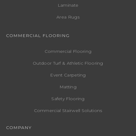
Laminate
Area Rugs
COMMERCIAL FLOORING
Commercial Flooring
Outdoor Turf & Athletic Flooring
Event Carpeting
Matting
Safety Flooring
Commercial Stairwell Solutions
COMPANY