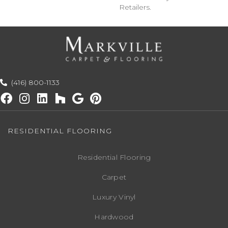
Retailers.
(416) 800-1133
RESIDENTIAL FLOORING
Residential Flooring
Carpet
Luxury Vinyl
Hardwood