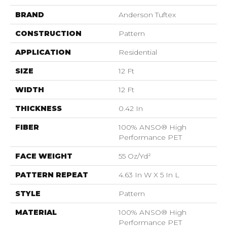
BRAND
Anderson Tuftex
CONSTRUCTION
Pattern
APPLICATION
Residential
SIZE
12 Ft
WIDTH
12 Ft
THICKNESS
0.42 In
FIBER
100% ANSO® High
Performance PET
FACE WEIGHT
55 Oz/yd²
PATTERN REPEAT
4.63 In W X 5 In L
STYLE
Pattern
MATERIAL
100% ANSO® High
Performance PET