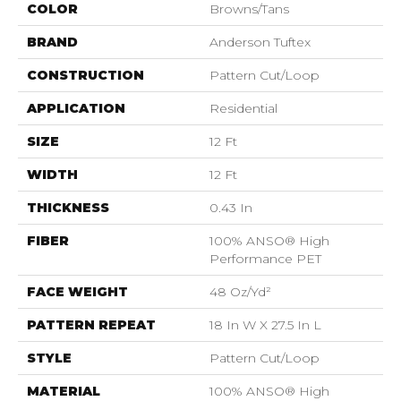
COLOR
Browns/Tans
BRAND
Anderson Tuftex
CONSTRUCTION
Pattern Cut/Loop
APPLICATION
Residential
SIZE
12 Ft
WIDTH
12 Ft
THICKNESS
0.43 In
FIBER
100% ANSO® High
Performance PET
FACE WEIGHT
48 Oz/yd²
PATTERN REPEAT
18 In W X 27.5 In L
STYLE
Pattern Cut/Loop
MATERIAL
100% ANSO® High