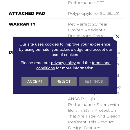
Performance PET
ATTACHED PAD
Polypropylene, SoftBac®
WARRANTY
Pet Perfect 20 Year
Limited Residential
Close 
Broadloom Carpet
Warranty
Our site uses cookies to improve your experience.
By using our site, you acknowledge and accept our
DESCRIPTION
Batique Features Intricate
use of cookies.
And Elaborate Patterning
Please read our
privacy policy
and the
terms and
Akin To A Tapestry. Adorn
conditions
for more information.
Your Space
With A Creative Fusion Of
Texture, Striated
ACCEPT
REJECT
SETTINGS
Color, And ​hand-Loomed
Appeal. Batique Features
ANSO® High
Performance Fibers With
Built In Stain Protection
That Are Fade And Bleach
Resistant. This Product
Design Features