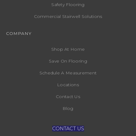
Safety Flooring
Commercial Stairwell Solutions
COMPANY
Shop At Home
Save On Flooring
Schedule A Measurement
Locations
Contact Us
Blog
CONTACT US