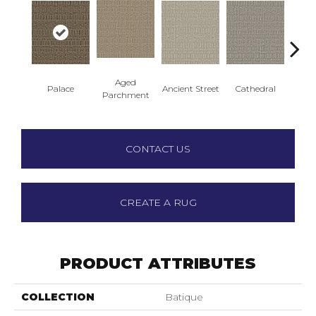
Aged
Palace
Ancient Street
Cathedral
Crushe
Parchment
CONTACT US
CREATE A RUG
PRODUCT ATTRIBUTES
COLLECTION
Batique