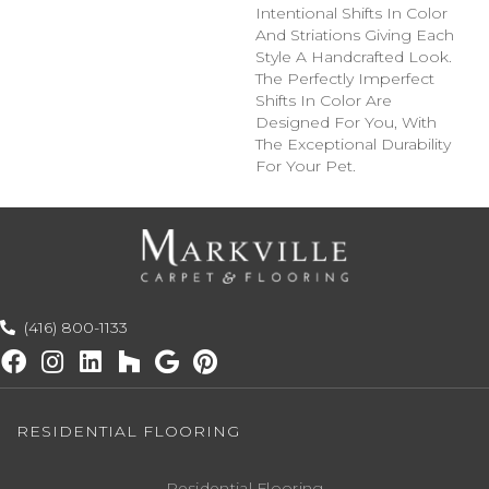
Intentional Shifts In Color
And Striations Giving Each
Style A Handcrafted Look.
The Perfectly Imperfect
Shifts In Color Are
Designed For You, With
The Exceptional Durability
For Your Pet.
(416) 800-1133
RESIDENTIAL FLOORING
Residential Flooring