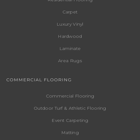
Carpet
Luxury Vinyl
Hardwood
Laminate
Area Rugs
COMMERCIAL FLOORING
Commercial Flooring
Outdoor Turf & Athletic Flooring
Event Carpeting
Matting