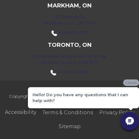
MARKHAM, ON
172 Bullock Dr,
Markham, ON L3P 7M9
(416) 800-1133
TORONTO, ON
52 Scarsdale Road Units 109 & 108
Toronto, Ontario M3B 2R7
(416) 590-0303
close
Hello! Do you have any questions that I can
Copyright ©2026 Markville Flooring. All Rights Reserved.
help with?
Accessibility
Terms & Conditions
Privacy Policy
Sitemap