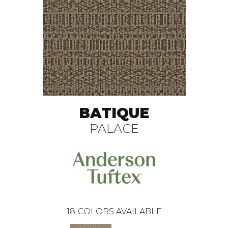
BATIQUE
PALACE
18
COLORS AVAILABLE