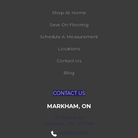
Shop At Home
Save On Flooring
Schedule A Measurement
Locations
Contact Us
Blog
CONTACT US
MARKHAM, ON
172 Bullock Dr,
Markham, ON L3P 7M9
(416) 800-1133