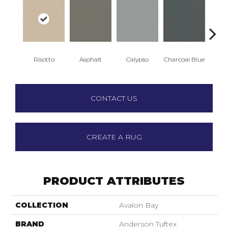
Risotto
Asphalt
Calypso
Charcoal Blue
Chic
CONTACT US
CREATE A RUG
PRODUCT ATTRIBUTES
COLLECTION
Avalon Bay
BRAND
Anderson Tuftex