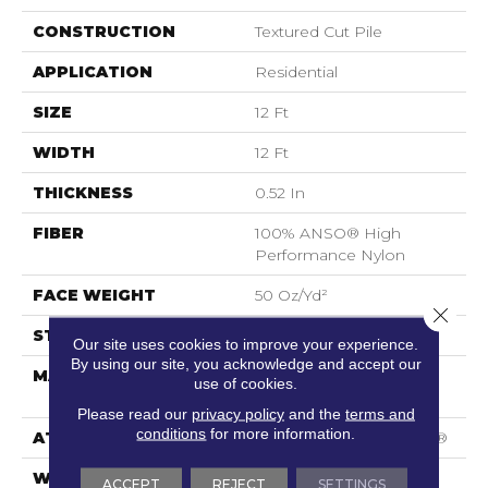
CONSTRUCTION
Textured Cut Pile
APPLICATION
Residential
SIZE
12 Ft
WIDTH
12 Ft
THICKNESS
0.52 In
FIBER
100% ANSO® High
Performance Nylon
FACE WEIGHT
50 Oz/yd²
Close 
STYLE
Textured Cut Pile
Our site uses cookies to improve your experience.
By using our site, you acknowledge and accept our
MATERIAL
100% ANSO® High
use of cookies.
Performance Nylon
Please read our
privacy policy
and the
terms and
conditions
for more information.
ATTACHED PAD
Polypropylene, SoftBac®
WARRANTY
Shaw 20 Year Warranty
ACCEPT
REJECT
SETTINGS