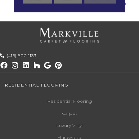
With Stairs, Shaw 20 Year
Warranty With Stairs
(416) 800-1133
RESIDENTIAL FLOORING
Residential Flooring
Carpet
Luxury Vinyl
Hardwood