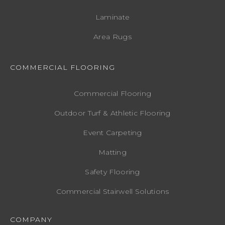
Laminate
Area Rugs
COMMERCIAL FLOORING
Commercial Flooring
Outdoor Turf & Athletic Flooring
Event Carpeting
Matting
Safety Flooring
Commercial Stairwell Solutions
COMPANY