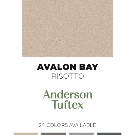
AVALON BAY
RISOTTO
24
COLORS AVAILABLE