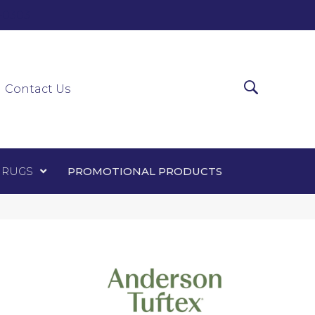
0-0303
ir Runners
Area Rugs
Promotional Products
Contact Us
 RUGS
PROMOTIONAL PRODUCTS