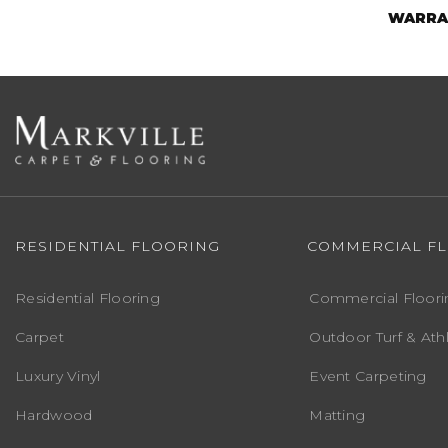
WARRA
RESIDENTIAL FLOORING
COMMERCIAL F
Residential Flooring
Commercial Floori
Carpet
Outdoor Turf & Athl
Luxury Vinyl
Event Carpeting
Hardwood
Matting