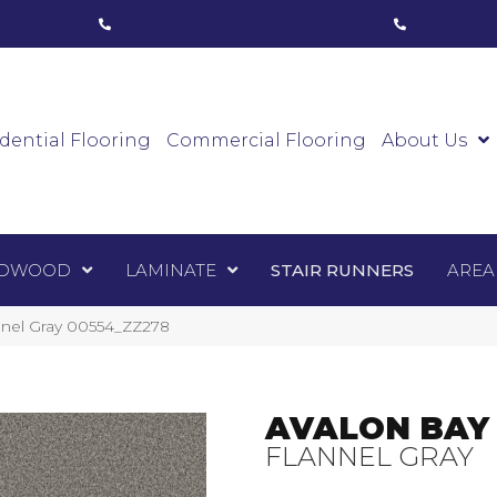
ham, ON
(416) 800-1133
Toronto, ON
(416) 59
Luxury Vinyl
Hardwood
Laminate
Sta
dential Flooring
Commercial Flooring
About Us
DWOOD
LAMINATE
STAIR RUNNERS
AREA
nnel Gray 00554_ZZ278
AVALON BAY
FLANNEL GRAY