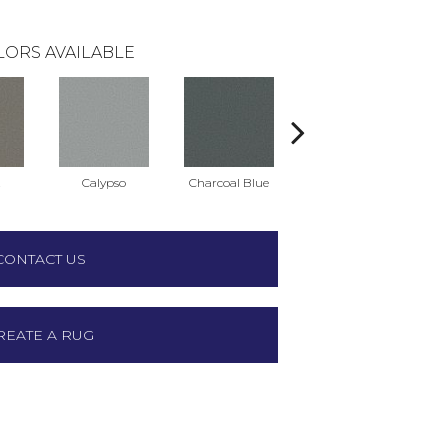
LORS AVAILABLE
t
Calypso
Charcoal Blue
Chic Taupe
D
CONTACT US
REATE A RUG