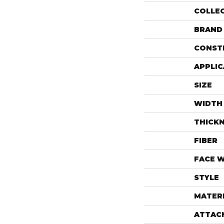
COLLE
BRAND
CONST
APPLIC
SIZE
WIDTH
THICK
FIBER
FACE 
STYLE
MATER
ATTAC