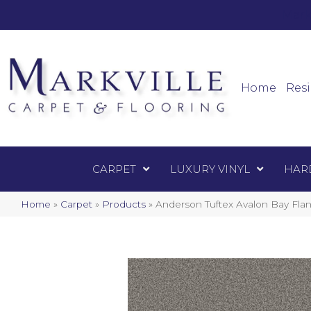
Mark
Carpet
Home
Resi
CARPET
LUXURY VINYL
HAR
Home
»
Carpet
»
Products
»
Anderson Tuftex Avalon Bay Fla