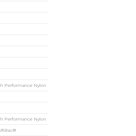
h Performance Nylon
h Performance Nylon
oftBac®