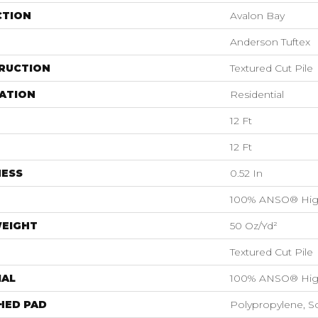
CTION
Avalon Bay
Anderson Tuftex
RUCTION
Textured Cut Pile
ATION
Residential
12 Ft
12 Ft
NESS
0.52 In
100% ANSO® Hig
WEIGHT
50 Oz/yd²
Textured Cut Pile
IAL
100% ANSO® Hig
HED PAD
Polypropylene, S