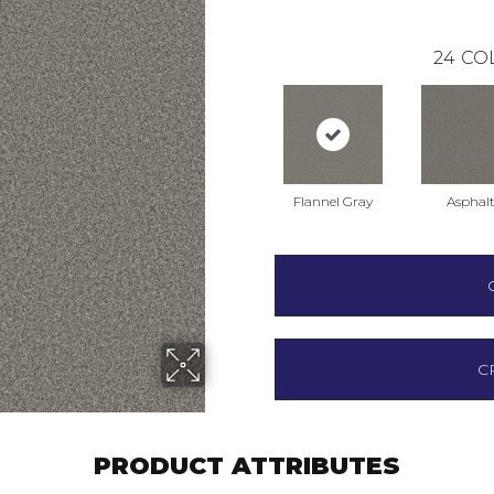
24
CO
Flannel Gray
Asphal
C
PRODUCT ATTRIBUTES