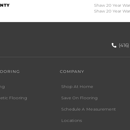
NTY
Shaw 20 Year Warr
Shaw 20 Year Warr
(416
LOORING
COMPANY
ng
Shop At Home
etic Flooring
Save On Flooring
Schedule A Measurement
Locations