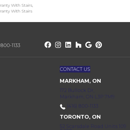
anty With Stairs,
anty With Stairs
) 800-1133
CONTACT US
MARKHAM, ON
172 Bullock Dr,
Markham, ON L3P 7M9
(416) 800-1133
TORONTO, ON
52 Scarsdale Road Units 109