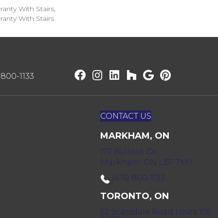
anty With Stairs,
anty With Stairs
) 800-1133
CONTACT US
MARKHAM, ON
172 Bullock Dr,
Markham, ON L3P 7M9
(416) 800-1133
TORONTO, ON
52 Scarsdale Road Units 109