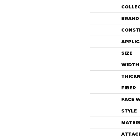
COLLE
BRAND
CONST
APPLIC
SIZE
WIDTH
THICK
FIBER
FACE 
STYLE
MATER
ATTAC