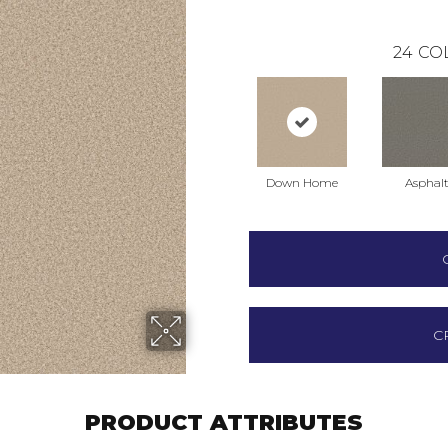
24
CO
Down Home
Asphal
C
PRODUCT ATTRIBUTES