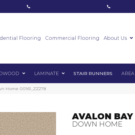
ham, ON
(416) 800-1133
Toronto, ON
(416) 59
Luxury Vinyl
Hardwood
Laminate
Sta
dential Flooring
Commercial Flooring
About Us
DWOOD
LAMINATE
STAIR RUNNERS
AREA
own Home 00161_ZZ278
AVALON BAY
DOWN HOME