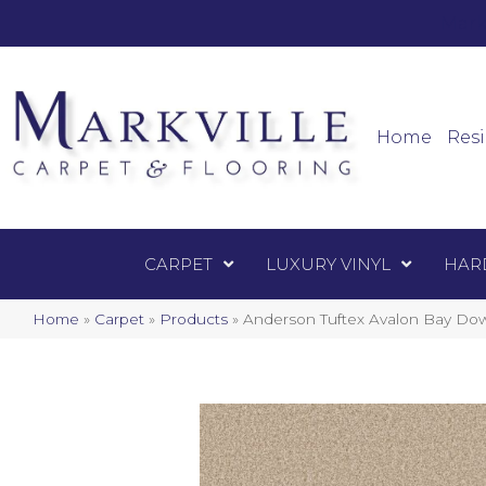
Mark
Carpet
Home
Resi
CARPET
LUXURY VINYL
HAR
Home
»
Carpet
»
Products
»
Anderson Tuftex Avalon Bay D