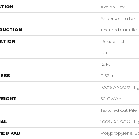
CTION
Avalon Bay
Anderson Tuftex
RUCTION
Textured Cut Pile
ATION
Residential
12 Ft
12 Ft
NESS
0.52 In
100% ANSO® Hig
WEIGHT
50 Oz/yd²
Textured Cut Pile
IAL
100% ANSO® Hig
HED PAD
Polypropylene, S