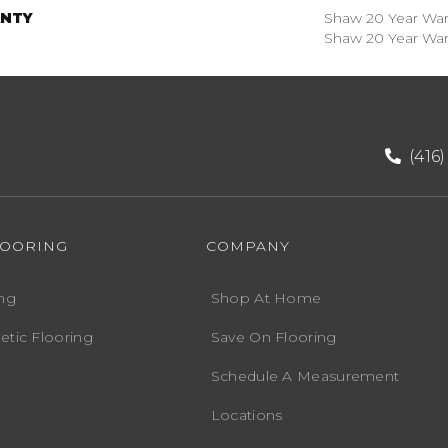
NTY
Shaw 20 Year Warr
Shaw 20 Year Warr
(416
LOORING
COMPANY
ng
Shop At Home
etic Flooring
Save On Flooring
Schedule A Measurement
Locations