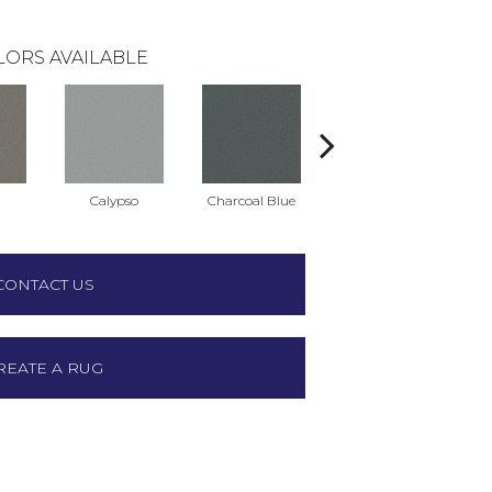
LORS AVAILABLE
t
Calypso
Charcoal Blue
Chic Taupe
D
CONTACT US
REATE A RUG