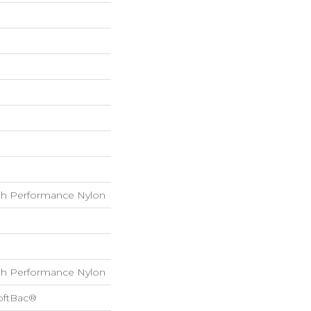
h Performance Nylon
h Performance Nylon
oftBac®