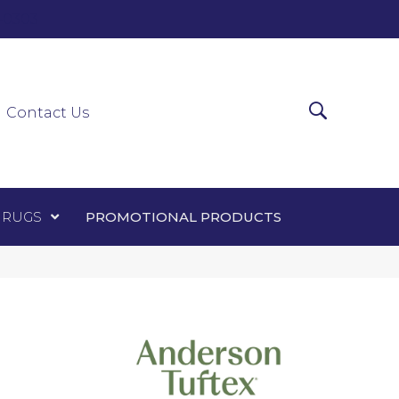
0-0303
ir Runners
Area Rugs
Promotional Products
Contact Us
 RUGS
PROMOTIONAL PRODUCTS