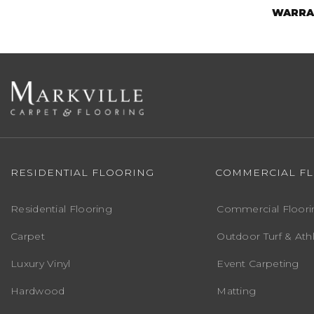
WARRA
RESIDENTIAL FLOORING
COMMERCIAL F
Residential Flooring
Commercial Floori
Carpet
Outdoor Turf & Athl
Luxury Vinyl
Event Carpeting
Hardwood
Matting