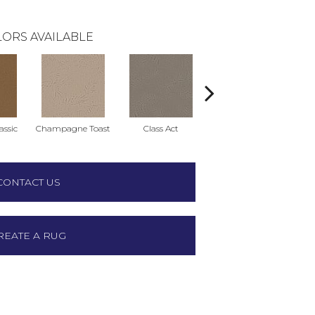
ORS AVAILABLE
ssic
Champagne Toast
Class Act
Elegance
En
CONTACT US
REATE A RUG