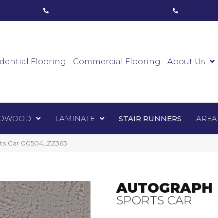
ham, ON
(416) 800-1133
Toronto, ON
(416) 59
Luxury Vinyl
Hardwood
Laminate
Sta
dential Flooring
Commercial Flooring
About Us
DWOOD
LAMINATE
STAIR RUNNERS
AREA
rts Car 00504_ZZ363
AUTOGRAPH
SPORTS CAR