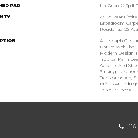
HED PAD
LifeGuard® Spill
NTY
A/T 25 Year Limite
Broadloom Carpet
Residential 25 Ye
IPTION
Autograph Captur
Nature With The S
Modern Design. I
Tropical Palm Leaf,
Accents And Shad
Striking, Luxuriou
Transforms Any Sp
Brings An Indulg
To Your Home.​
(416