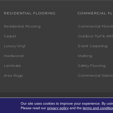
RESIDENTIAL FLOORING
COMMERCIAL F
Residential Flooring
Commercial Floori
Carpet
Outdoor Turf & Athl
Luxury Vinyl
Event Carpeting
Hardwood
Matting
Laminate
Safety Flooring
Area Rugs
Commercial Stairwe
Copyright ©2026 Markville Flooring. All R
Our site uses cookies to improve your experience. By usi
Please read our
privacy policy
and the
terms and conditio