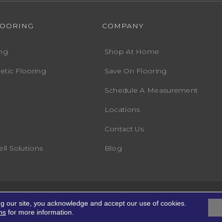
LOORING
COMPANY
ng
Shop At Home
etic Flooring
Save On Flooring
Schedule A Measurement
Locations
Contact Us
ll Solutions
Blog
Accessibility
Terms
ights Reserved.
ng our site, you acknowledge and accept our use of cookies.
ns
for more information.