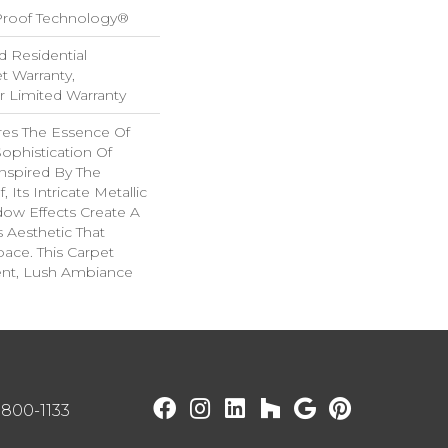
-Proof Technology®
d Residential
 Warranty,
ar Limited Warranty
es The Essence Of
ophistication Of
nspired By The
 Its Intricate Metallic
ow Effects Create A
s Aesthetic That
ace. This Carpet
ent, Lush Ambiance
) 800-1133