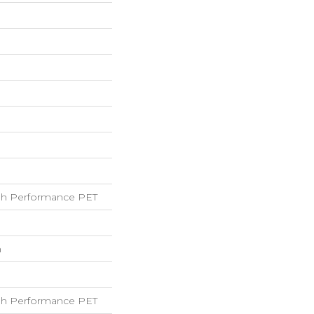
h Performance PET
h
h Performance PET