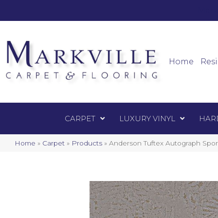
Mark
Carpet
Home
Resi
CARPET
LUXURY VINYL
HAR
Home
»
Carpet
»
Products
»
Anderson Tuftex Autograph Spo