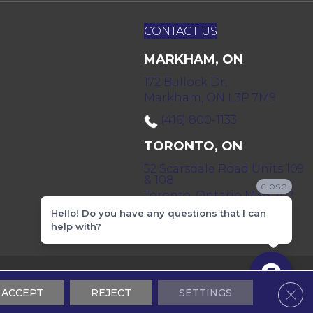
CONTACT US
MARKHAM, ON
172 Bullock Dr,
Markham, ON L3P 7M9
(416) 800-1133
TORONTO, ON
52 Scarsdale Road Units 109
& 108
close
Toronto, Ontario M3B 2R7
Hello! Do you have any questions that I can
(416) 590-0303
help with?
 & Conditions
Privacy Policy
Sitemap
Clos
ACCEPT
REJECT
SETTINGS