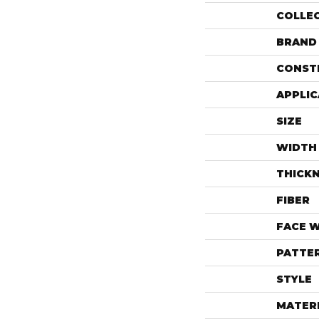
COLLE
BRAND
CONST
APPLIC
SIZE
WIDTH
THICK
FIBER
FACE 
PATTE
STYLE
MATER