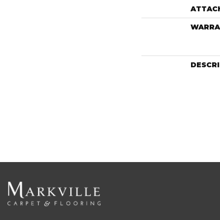
ATTAC
WARRA
DESCR