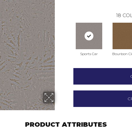
18
COL
Sports Car
Bourbon Cla
C
PRODUCT ATTRIBUTES