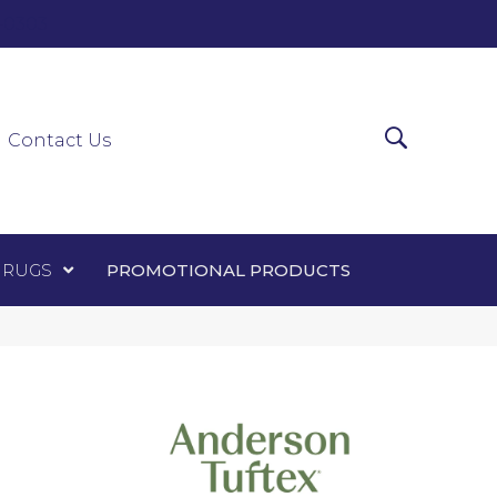
0-0303
ir Runners
Area Rugs
Promotional Products
Contact Us
 RUGS
PROMOTIONAL PRODUCTS