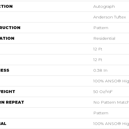
CTION
Autograph
Anderson Tuftex
RUCTION
Pattern
ATION
Residential
12 Ft
12 Ft
NESS
0.38 In
100% ANSO® Hig
WEIGHT
50 Oz/yd²
RN REPEAT
No Pattern Matc
Pattern
IAL
100% ANSO® Hig