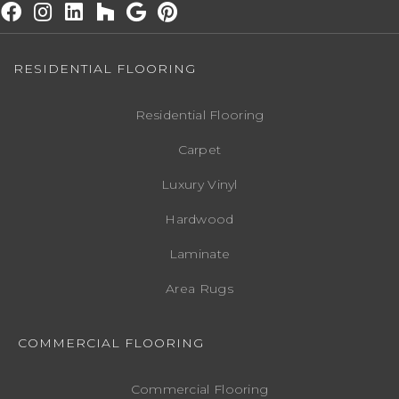
RESIDENTIAL FLOORING
Residential Flooring
Carpet
Luxury Vinyl
Hardwood
Laminate
Area Rugs
COMMERCIAL FLOORING
Commercial Flooring