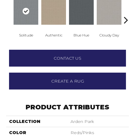
Solitude
Authentic
Blue Hue
Cloudy Day
D
CONTACT US
CREATE A RUG
PRODUCT ATTRIBUTES
COLLECTION
Arden Park
COLOR
Reds/Pinks