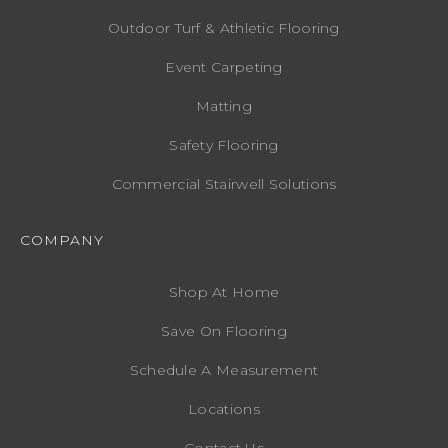
Outdoor Turf & Athletic Flooring
Event Carpeting
Matting
Safety Flooring
Commercial Stairwell Solutions
COMPANY
Shop At Home
Save On Flooring
Schedule A Measurement
Locations
Contact Us