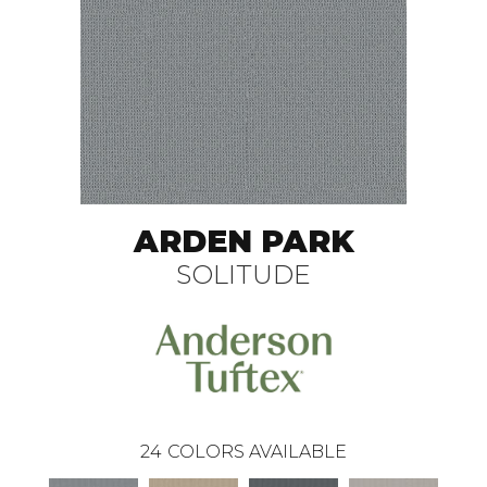
ARDEN PARK
SOLITUDE
24
COLORS AVAILABLE