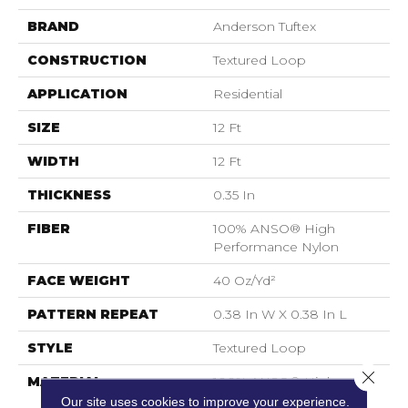
BRAND
Anderson Tuftex
CONSTRUCTION
Textured Loop
APPLICATION
Residential
SIZE
12 Ft
WIDTH
12 Ft
THICKNESS
0.35 In
FIBER
100% ANSO® High
Performance Nylon
FACE WEIGHT
40 Oz/yd²
PATTERN REPEAT
0.38 In W X 0.38 In L
STYLE
Textured Loop
Close 
MATERIAL
100% ANSO® High
Performance Nylon
Our site uses cookies to improve your experience.