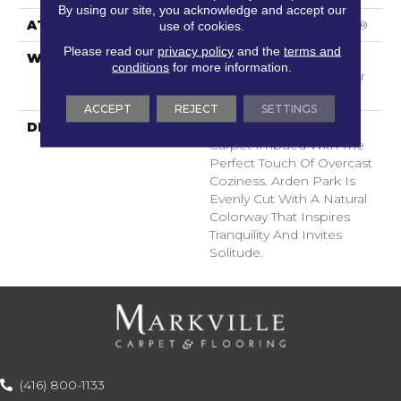
By using our site, you acknowledge and accept our
ATTACHED PAD
Polypropylene, SoftBac®
use of cookies.
Please read our
privacy policy
and the
terms and
WARRANTY
Shaw 20 Year Warranty
conditions
for more information.
With Stairs, Shaw 20 Year
Warranty With Stairs
ACCEPT
REJECT
SETTINGS
DESCRIPTION
Tailored Simplicity: A
Carpet Imbued With The
Perfect Touch Of Overcast
Coziness. Arden Park Is
Evenly Cut With A Natural
Colorway That Inspires
Tranquility And Invites
Solitude.
(416) 800-1133