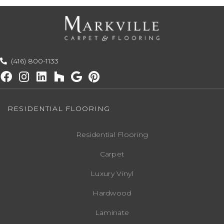
(416) 800-1133
RESIDENTIAL FLOORING
Residential Flooring
Carpet
Luxury Vinyl
Hardwood
Laminate