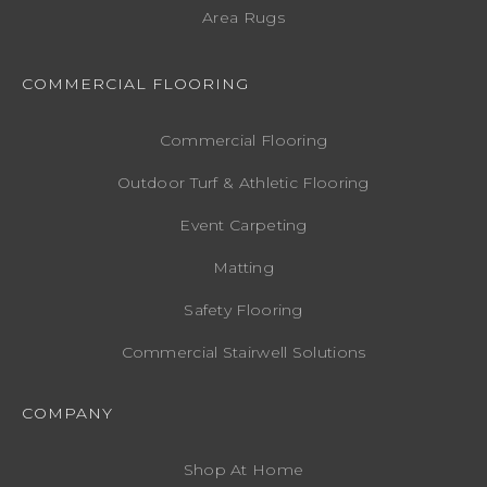
Area Rugs
COMMERCIAL FLOORING
Commercial Flooring
Outdoor Turf & Athletic Flooring
Event Carpeting
Matting
Safety Flooring
Commercial Stairwell Solutions
COMPANY
Shop At Home