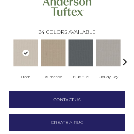
24
COLORS AVAILABLE
Froth
Authentic
Blue Hue
Cloudy Day
D
CONTACT US
CREATE A RUG