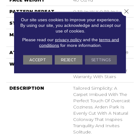
FACE WEIGHT
40 Oz/yd²
Close 
PATTERN REPEAT
0.38 In W X 0.38 In L
Our site uses cookies to improve your experience.
STYLE
Textured Loop
By using our site, you acknowledge and accept our
use of cookies.
MATERIAL
100% ANSO® High
Please read our
privacy policy
and the
terms and
Performance Nylon
conditions
for more information.
ATTACHED PAD
Polypropylene, SoftBac®
ACCEPT
REJECT
SETTINGS
WARRANTY
Shaw 20 Year Warranty
With Stairs, Shaw 20 Year
Warranty With Stairs
DESCRIPTION
Tailored Simplicity: A
Carpet Imbued With The
Perfect Touch Of Overcast
Coziness. Arden Park Is
Evenly Cut With A Natural
Colorway That Inspires
Tranquility And Invites
Solitude.