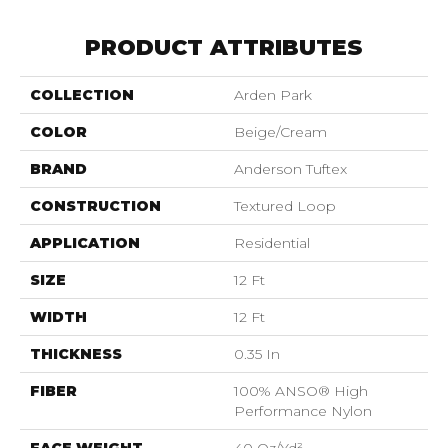
PRODUCT ATTRIBUTES
COLLECTION
Arden Park
COLOR
Beige/Cream
BRAND
Anderson Tuftex
CONSTRUCTION
Textured Loop
APPLICATION
Residential
SIZE
12 Ft
WIDTH
12 Ft
THICKNESS
0.35 In
FIBER
100% ANSO® High
Performance Nylon