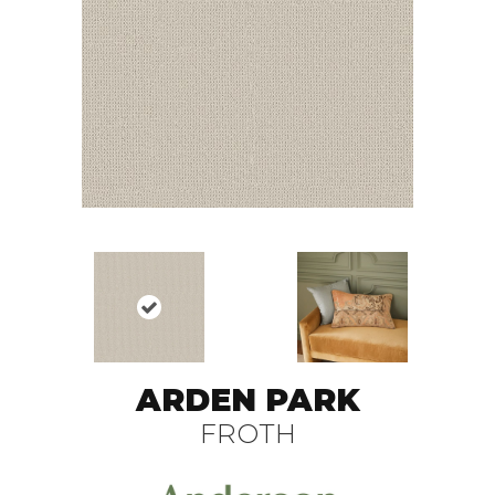
ARDEN PARK
FROTH