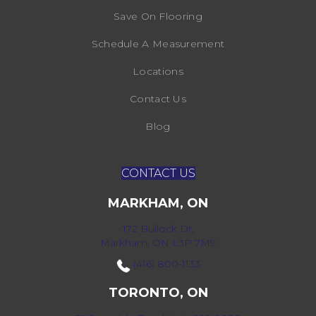
Save On Flooring
Schedule A Measurement
Locations
Contact Us
Blog
CONTACT US
MARKHAM, ON
172 Bullock Dr,
Markham, ON L3P 7M9
(416) 800-1133
TORONTO, ON