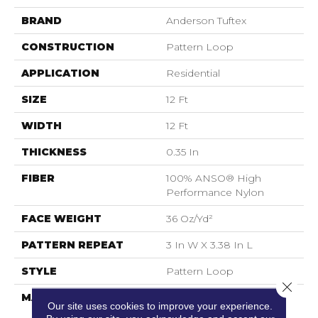
BRAND
Anderson Tuftex
CONSTRUCTION
Pattern Loop
APPLICATION
Residential
SIZE
12 Ft
WIDTH
12 Ft
THICKNESS
0.35 In
FIBER
100% ANSO® High
Performance Nylon
FACE WEIGHT
36 Oz/yd²
PATTERN REPEAT
3 In W X 3.38 In L
STYLE
Pattern Loop
Close 
MATERIAL
100% ANSO® High
Our site uses cookies to improve your experience.
Performance Nylon