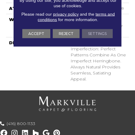
By using our site, you acknowledge and accept our
use of cookies.
ATTACHED PAD
Polypropylene, SoftBac®
Please read our
privacy policy
and the
terms and
WARRANTY
Shaw 20 Year Warranty
conditions
for more information.
With Stairs, Shaw 20 Year
Warranty With Stairs
ACCEPT
REJECT
SETTINGS
DESCRIPTION
There Is Beauty In
Imperfection: Perfect
Patterns Combine As One
Imperfect Herringbone.
Always Natural Provides
Seamless, Satiating
Appeal.
(416) 800-1133