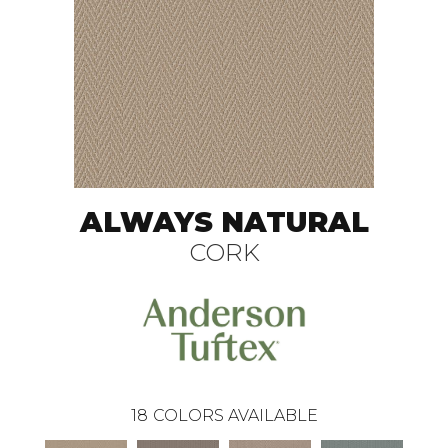
ALWAYS NATURAL
CORK
18
COLORS AVAILABLE