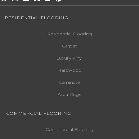
RESIDENTIAL FLOORING
Residential Flooring
Carpet
Luxury Vinyl
Hardwood
Laminate
Area Rugs
COMMERCIAL FLOORING
Commercial Flooring