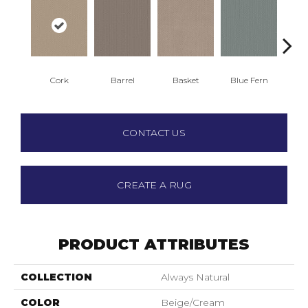
Cork
Barrel
Basket
Blue Fern
Bl
CONTACT US
CREATE A RUG
PRODUCT ATTRIBUTES
COLLECTION
Always Natural
COLOR
Beige/Cream