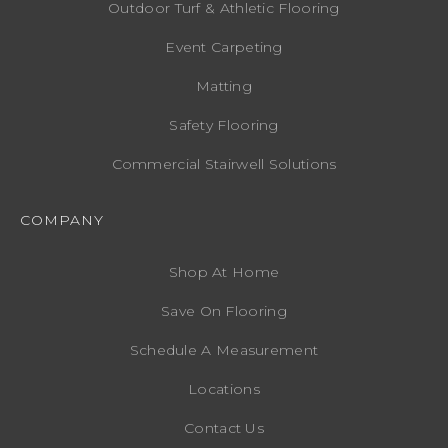
Outdoor Turf & Athletic Flooring
Event Carpeting
Matting
Safety Flooring
Commercial Stairwell Solutions
COMPANY
Shop At Home
Save On Flooring
Schedule A Measurement
Locations
Contact Us