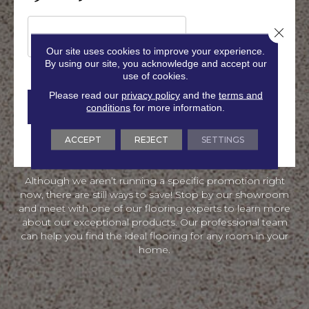
f
P
f
T
Close 
e
C
r
H
Our site uses cookies to improve your experience.
s
A
By using our site, you acknowledge and accept our
a
use of cookies.
n
Please read our
privacy policy
and the
terms and
d
conditions
for more information.
I
n
f
ACCEPT
REJECT
SETTINGS
o
r
m
Although we aren’t running a specific promotion right
a
now, there are still ways to save! Stop by our showroom
t
i
and meet with one of our flooring experts to learn more
o
about our exceptional products. Our professional team
n
can help you find the ideal flooring for any room in your
home.