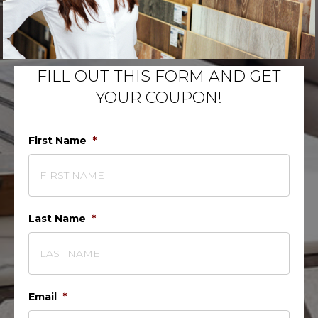
FILL OUT THIS FORM AND GET
YOUR COUPON!
First Name
*
Last Name
*
Email
*