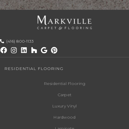
(416) 800-1133
RESIDENTIAL FLOORING
Residential Flooring
Carpet
Luxury Vinyl
Hardwood
Laminate