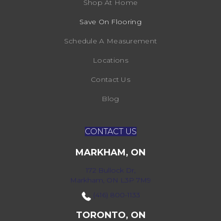
Shop At Home
Save On Flooring
Schedule A Measurement
Locations
Contact Us
Blog
CONTACT US
MARKHAM, ON
172 Bullock Dr,
Markham, ON L3P 7M9
(416) 800-1133
TORONTO, ON