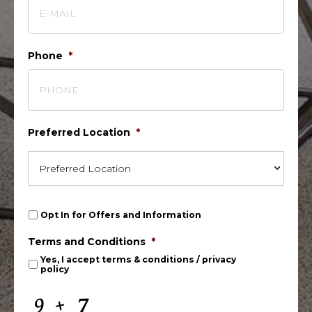
Phone
*
Preferred Location
*
O
Opt In for Offers and Information
p
t
Terms and Conditions
*
I
n
Yes, I accept
terms & conditions
/
privacy
policy
f
o
r
C
O
A