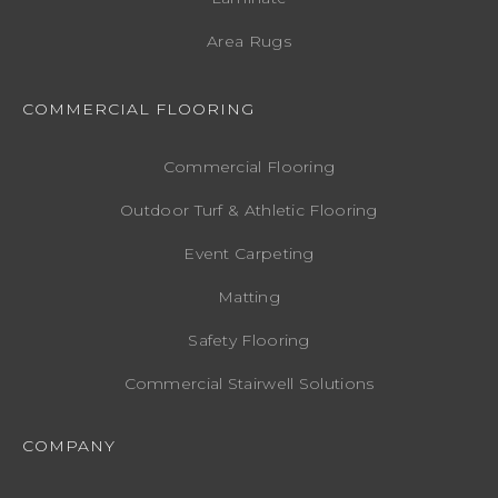
Area Rugs
COMMERCIAL FLOORING
Commercial Flooring
Outdoor Turf & Athletic Flooring
Event Carpeting
Matting
Safety Flooring
Commercial Stairwell Solutions
COMPANY